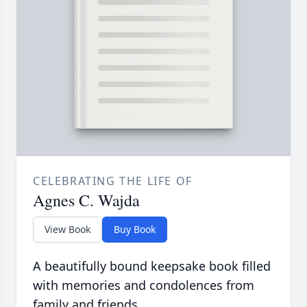
CELEBRATING THE LIFE OF
Agnes C. Wajda
View Book
Buy Book
A beautifully bound keepsake book filled
with memories and condolences from
family and friends.