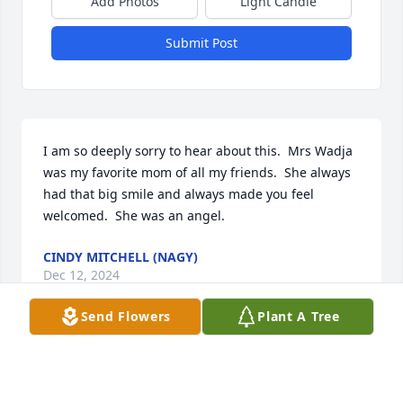
Add Photos
Light Candle
Submit Post
I am so deeply sorry to hear about this.  Mrs Wadja 
was my favorite mom of all my friends.  She always 
had that big smile and always made you feel 
welcomed.  She was an angel.
CINDY MITCHELL (NAGY)
Dec 12, 2024
Send Flowers
Plant A Tree
Prayers are with you at this sad time.  God bless you 
all