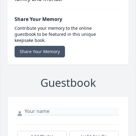
Share Your Memory
Contribute your memory to the online
guestbook to be featured in this unique
keepsake book.
Share Your Memory
Guestbook