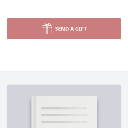
SEND A GIFT