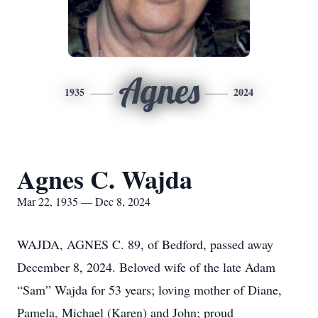
Agnes
1935
2024
Agnes C. Wajda
Mar 22, 1935 — Dec 8, 2024
WAJDA, AGNES C. 89, of Bedford, passed away
December 8, 2024. Beloved wife of the late Adam
“Sam” Wajda for 53 years; loving mother of Diane,
Pamela, Michael (Karen) and John; proud