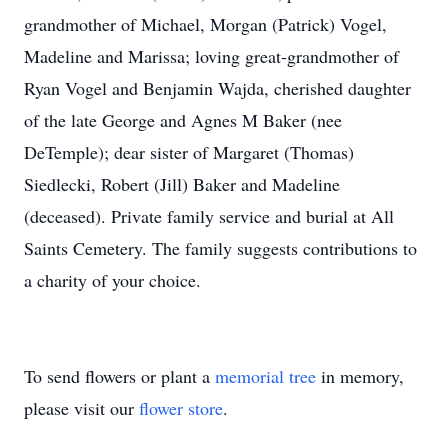
grandmother of Michael, Morgan (Patrick) Vogel,
Madeline and Marissa; loving great-grandmother of
Ryan Vogel and Benjamin Wajda, cherished daughter
of the late George and Agnes M Baker (nee
DeTemple); dear sister of Margaret (Thomas)
Siedlecki, Robert (Jill) Baker and Madeline
(deceased). Private family service and burial at All
Saints Cemetery. The family suggests contributions to
a charity of your choice.
To send flowers or plant a
memorial tree
in memory,
please visit our
flower store
.