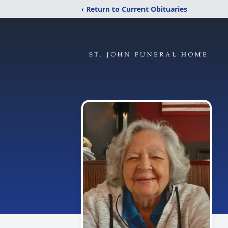
‹ Return to Current Obituaries