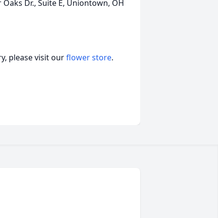
r Oaks Dr., Suite E, Uniontown, OH
, please visit our
flower store
.