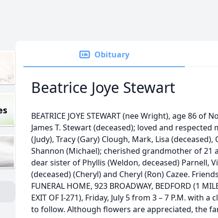
Obituary
Beatrice Joye Stewart
es
BEATRICE JOYE STEWART (nee Wright), age 86 of Nor
James T. Stewart (deceased); loved and respected 
(Judy), Tracy (Gary) Clough, Mark, Lisa (deceased)
Shannon (Michael); cherished grandmother of 21 
dear sister of Phyllis (Weldon, deceased) Parnell, V
(deceased) (Cheryl) and Cheryl (Ron) Cazee. Friend
FUNERAL HOME, 923 BROADWAY, BEDFORD (1 MI
EXIT OF I-271), Friday, July 5 from 3 – 7 P.M. with a
to follow. Although flowers are appreciated, the f