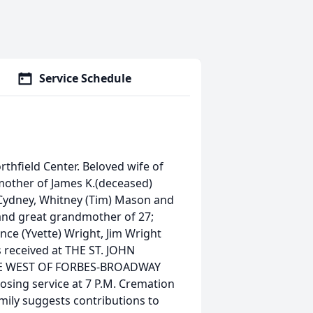
Service Schedule
thfield Center. Beloved wife of
mother of James K.(deceased)
, Cydney, Whitney (Tim) Mason and
and great grandmother of 27;
ince (Yvette) Wright, Jim Wright
s received at THE ST. JOHN
LE WEST OF FORBES-BROADWAY
 closing service at 7 P.M. Cremation
amily suggests contributions to