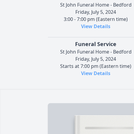
St John Funeral Home - Bedford
Friday, July 5, 2024
3:00 - 7:00 pm (Eastern time)
View Details
Funeral Service
St John Funeral Home - Bedford
Friday, July 5, 2024
Starts at 7:00 pm (Eastern time)
View Details