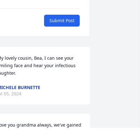
Submit Post
y lovely cousin, Bea, I can see your 
miling face and hear your infectious 
aughter.
ICHELE BURNETTE
ul 05, 2024
ove you grandma always, we've gained 
 beautiful angel to look after us all and 
 whole heartedly believe in that. Watch 