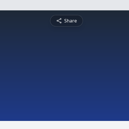
Share