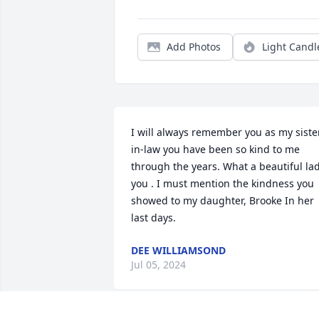
Add Photos
Light Candl
I will always remember you as my siste
in-law you have been so kind to me 
through the years. What a beautiful lad
you . I must mention the kindness you 
showed to my daughter, Brooke In her 
last days.
DEE WILLIAMSOND
Jul 05, 2024