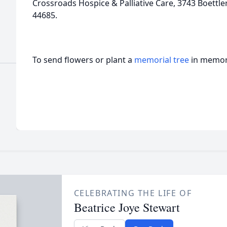
Crossroads Hospice & Palliative Care, 3743 Boettle
44685.
To send flowers or plant a
memorial tree
in memory
CELEBRATING THE LIFE OF
Beatrice Joye Stewart