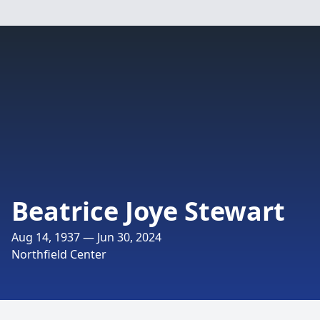
Beatrice Joye Stewart
Aug 14, 1937 — Jun 30, 2024
Northfield Center