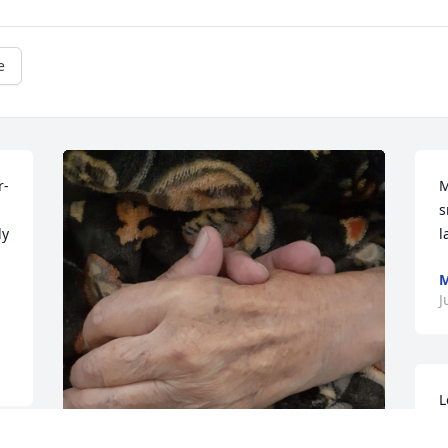
e
r-
M
s
y 
l
M
J
L
a
I