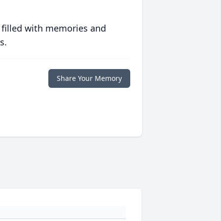
 filled with memories and
s.
Share Your Memory