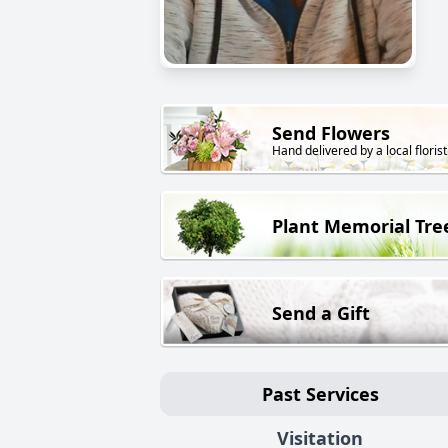
Send Flowers
Hand delivered by a local florist
Plant Memorial Tre
Send a Gift
Past Services
Visitation