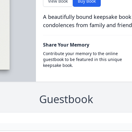
View Book
Buy Book
A beautifully bound keepsake book
condolences from family and friend
Share Your Memory
Contribute your memory to the online
guestbook to be featured in this unique
keepsake book.
Guestbook