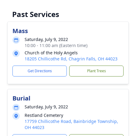
Past Services
Mass
Saturday, July 9, 2022
10:00 - 11:00 am (Eastern time)
Church of the Holy Angels
18205 Chillicothe Rd, Chagrin Falls, OH 44023
Get Directions
Plant Trees
Burial
Saturday, July 9, 2022
Restland Cemetery
17759 Chillicothe Road, Bainbridge Township,
OH 44023