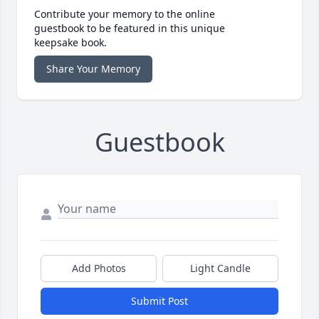
Contribute your memory to the online
guestbook to be featured in this unique
keepsake book.
Share Your Memory
Guestbook
Add Photos
Light Candle
Submit Post