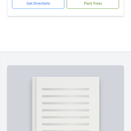
Get Directions
Plant Trees