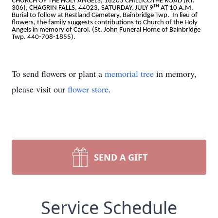
CHURCH OF THE HOLY ANGELS, 18205 CHILLICOTHE ROAD (RT.
TH
306), CHAGRIN FALLS, 44023, SATURDAY, JULY 9
AT 10 A.M.
Burial to follow at Restland Cemetery, Bainbridge Twp. In lieu of
flowers, the family suggests contributions to Church of the Holy
Angels in memory of Carol. (St. John Funeral Home of Bainbridge
Twp. 440-708-1855).
To send flowers or plant a
memorial tree
in memory,
please visit our
flower store
.
SEND A GIFT
Service Schedule