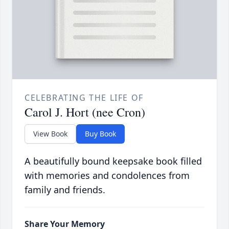
CELEBRATING THE LIFE OF
Carol J. Hort (nee Cron)
View Book
Buy Book
A beautifully bound keepsake book filled
with memories and condolences from
family and friends.
Share Your Memory