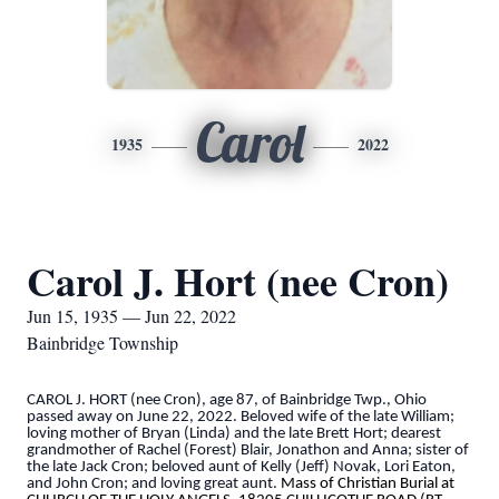
Carol
1935
2022
Carol J. Hort (nee Cron)
Jun 15, 1935 — Jun 22, 2022
Bainbridge Township
CAROL J. HORT (nee Cron), age 87, of Bainbridge Twp., Ohio
passed away on June 22, 2022. Beloved wife of the late William;
loving mother of Bryan (Linda) and the late Brett Hort; dearest
grandmother of Rachel (Forest) Blair, Jonathon and Anna; sister of
the late Jack Cron; beloved aunt of Kelly (Jeff) Novak, Lori Eaton,
and John Cron; and loving great aunt.
Mass of Christian Burial at