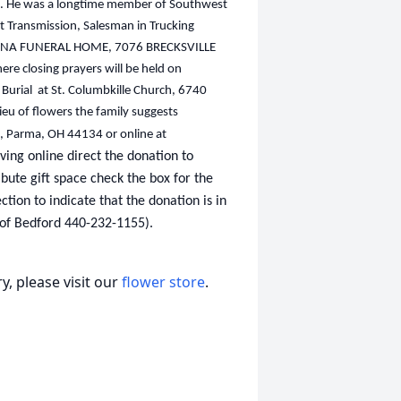
fan. He was a longtime member of Southwest
t Transmission, Salesman in Trucking
FORTUNA FUNERAL HOME, 7076 BRECKSVILLE
 closing prayers will be held on
Burial at St. Columbkille Church, 6740
ieu of flowers the family suggests
d, Parma, OH 44134 or online at
ving online direct the donation to
ibute gift space check the box for the
ion to indicate that the donation is in
of Bedford 440-232-1155).
, please visit our
flower store
.