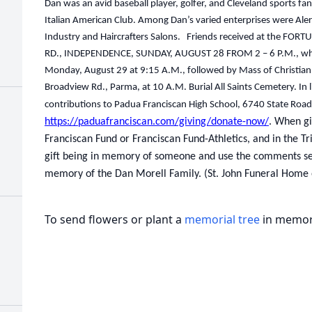
Dan was an avid baseball player, golfer, and Cleveland sports 
Italian American Club. Among Dan’s varied enterprises were Aler
Industry and Haircrafters Salons. Friends received at the 
RD., INDEPENDENCE, SUNDAY, AUGUST 28 FROM 2 – 6 P.M., where
Monday, August 29 at 9:15 A.M., followed by Mass of Christian 
Broadview Rd., Parma, at 10 A.M. Burial All Saints Cemetery. In l
contributions to Padua Franciscan High School, 6740 State Roa
https://paduafranciscan.com/giving/donate-now/
. When gi
Franciscan Fund or Franciscan Fund-Athletics, and in the Tr
gift being in memory of someone and use the comments sect
memory of the Dan Morell Family. (St. John Funeral Home 
To send flowers or plant a
memorial tree
in memory