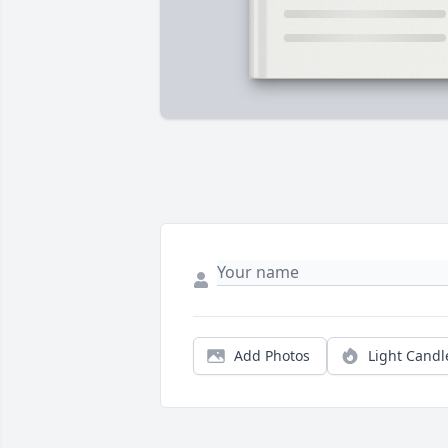
Add Photos
Light Candl