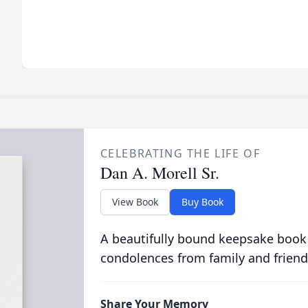
CELEBRATING THE LIFE OF
Dan A. Morell Sr.
View Book
Buy Book
A beautifully bound keepsake book
condolences from family and friend
Share Your Memory