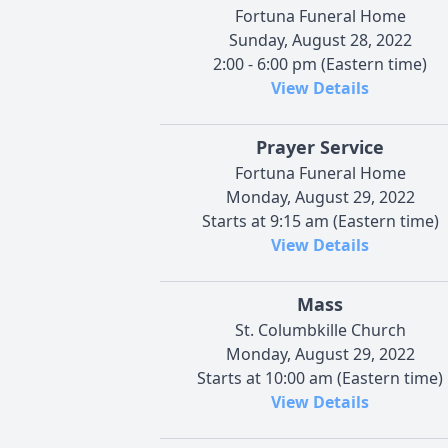
Fortuna Funeral Home
Sunday, August 28, 2022
2:00 - 6:00 pm (Eastern time)
View Details
Prayer Service
Fortuna Funeral Home
Monday, August 29, 2022
Starts at 9:15 am (Eastern time)
View Details
Mass
St. Columbkille Church
Monday, August 29, 2022
Starts at 10:00 am (Eastern time)
View Details