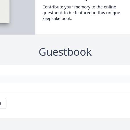
Contribute your memory to the online
guestbook to be featured in this unique
keepsake book.
Guestbook
e