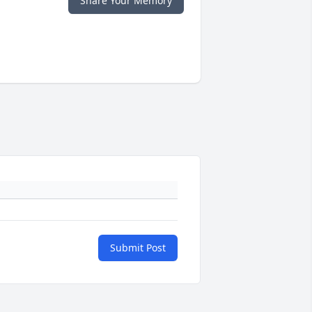
Share Your Memory
Submit Post