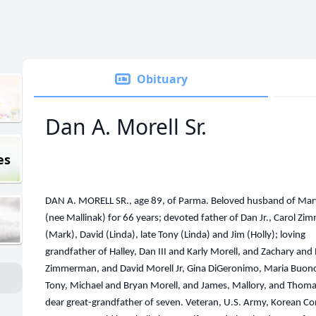
Obituary
Dan A. Morell Sr.
es
DAN A. MORELL SR., age 89, of Parma. Beloved husband of Ma
(nee Mallinak) for 66 years; devoted father of Dan Jr., Carol Z
(Mark), David (Linda), late Tony (Linda) and Jim (Holly); loving
grandfather of Halley, Dan III and Karly Morell, and Zachary and
Zimmerman, and David Morell Jr, Gina DiGeronimo, Maria Buon
Tony, Michael and Bryan Morell, and James, Mallory, and Thoma
dear great-grandfather of seven. Veteran, U.S. Army, Korean Con