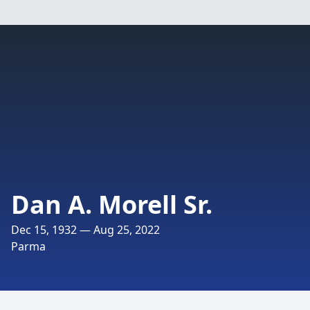
Dan A. Morell Sr.
Dec 15, 1932 — Aug 25, 2022
Parma