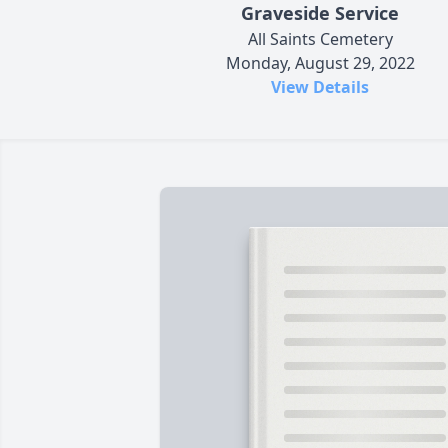
Graveside Service
All Saints Cemetery
Monday, August 29, 2022
View Details