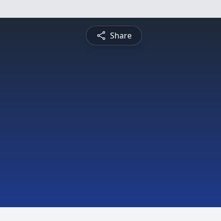
Share