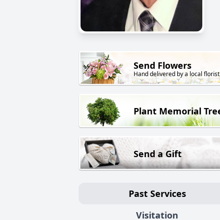
Send Flowers
Hand delivered by a local florist
Plant Memorial Tre
Send a Gift
Past Services
Visitation