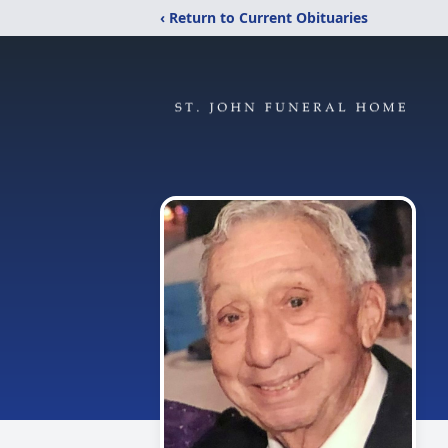
‹ Return to Current Obituaries