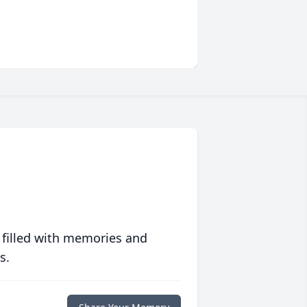
 filled with memories and
s.