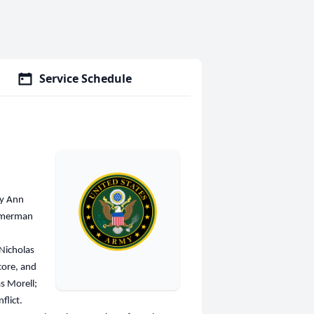
Service Schedule
ry Ann
immerman
 Nicholas
core, and
s Morell;
flict.