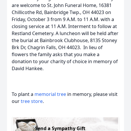
are welcome to St. John Funeral Home, 16381
Chillicothe Rd, Bainbridge Twp., OH 44023 on
Friday, October 3 from 9 A.M. to 11 A.M. with a
closing service at 11 A.M. Interment to follow at
Restland Cemetery. A luncheon will be held after
the burial at Bainbrook Clubhouse, 8135 Stoney
Brk Dr, Chagrin Falls, OH 44023. In lieu of
flowers the family asks that you make a
donation to your charity of choice in memory of
David Hankee.
To plant a
memorial tree
in memory, please visit
our
tree store
.
Send a Sympathy Gift