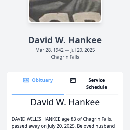
David W. Hankee
Mar 28, 1942 — Jul 20, 2025
Chagrin Falls
Obituary
Service
Schedule
David W. Hankee
DAVID WILLIS HANKEE age 83 of Chagrin Falls,
passed away on July 20, 2025. Beloved husband