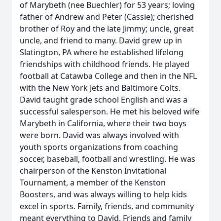
of Marybeth (nee Buechler) for 53 years; loving
father of Andrew and Peter (Cassie); cherished
brother of Roy and the late Jimmy; uncle, great
uncle, and friend to many. David grew up in
Slatington, PA where he established lifelong
friendships with childhood friends. He played
football at Catawba College and then in the NFL
with the New York Jets and Baltimore Colts.
David taught grade school English and was a
successful salesperson. He met his beloved wife
Marybeth in California, where their two boys
were born. David was always involved with
youth sports organizations from coaching
soccer, baseball, football and wrestling. He was
chairperson of the Kenston Invitational
Tournament, a member of the Kenston
Boosters, and was always willing to help kids
excel in sports. Family, friends, and community
meant everything to David. Friends and family