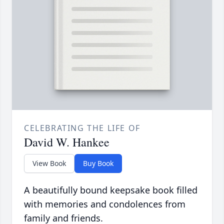
CELEBRATING THE LIFE OF
David W. Hankee
View Book
Buy Book
A beautifully bound keepsake book filled
with memories and condolences from
family and friends.