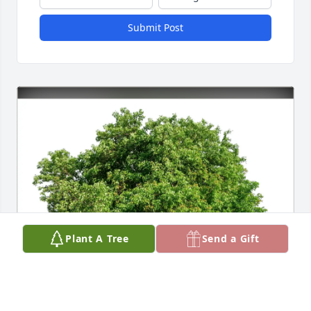
Submit Post
Plant A Tree
Send a Gift