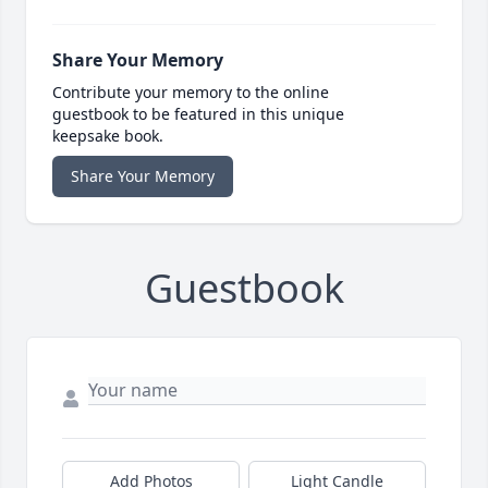
Share Your Memory
Contribute your memory to the online
guestbook to be featured in this unique
keepsake book.
Share Your Memory
Guestbook
Add Photos
Light Candle