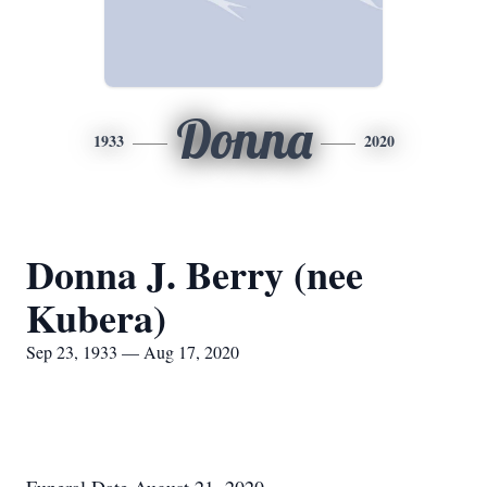
Donna
1933
2020
Donna J. Berry (nee
Kubera)
Sep 23, 1933 — Aug 17, 2020