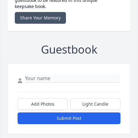
guestbook to be featured in this unique
keepsake book.
Share Your Memory
Guestbook
Add Photos
Light Candle
Submit Post