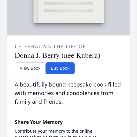
CELEBRATING THE LIFE OF
Donna J. Berry (nee Kubera)
View Book
Buy Book
A beautifully bound keepsake book filled
with memories and condolences from
family and friends.
Share Your Memory
Contribute your memory to the online