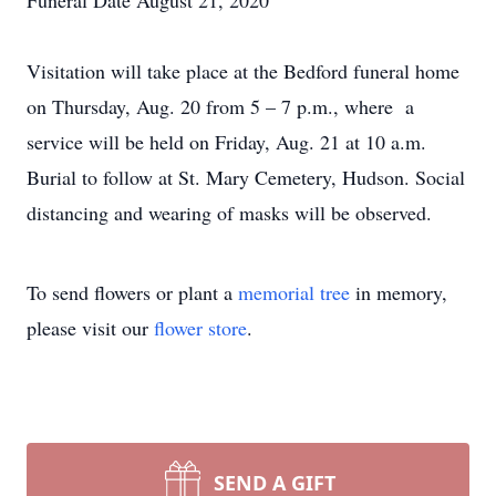
Funeral Date August 21, 2020
Visitation will take place at the Bedford funeral home
on Thursday, Aug. 20 from 5 – 7 p.m., where a
service will be held on Friday, Aug. 21 at 10 a.m.
Burial to follow at St. Mary Cemetery, Hudson. Social
distancing and wearing of masks will be observed.
To send flowers or plant a
memorial tree
in memory,
please visit our
flower store
.
SEND A GIFT