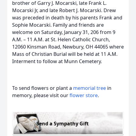
brother of Garry J. Mocarski, late Frank L.
Mocarski Jr, and late Robert J. Mocarski. Drew
was preceded in death by his parents Frank and
Sophie Mocarski. Family and friends are
welcome on Saturday, January 31, 206 from 9
A.M. – 11 A.M. at St. Helen Catholic Church,
12060 Kinsman Road, Newbury, OH 44065 where
Mass of Christian Burial will be held at 11 A.M.
Interment to follow at Munn Cemetery.
To send flowers or plant a
memorial tree
in
memory, please visit our
flower store
.
Send a Sympathy Gift