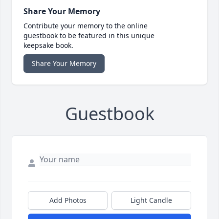
Share Your Memory
Contribute your memory to the online
guestbook to be featured in this unique
keepsake book.
Share Your Memory
Guestbook
Add Photos
Light Candle