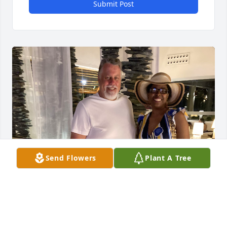
Submit Post
Send Flowers
Plant A Tree
Drew, I am really going to miss you. You were not 