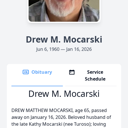
Drew M. Mocarski
Jun 6, 1960 — Jan 16, 2026
Obituary
Service
Schedule
Drew M. Mocarski
DREW MATTHEW MOCARSKI, age 65, passed
away on January 16, 2026. Beloved husband of
the late Kathy Mocarski (nee Turoso); loving