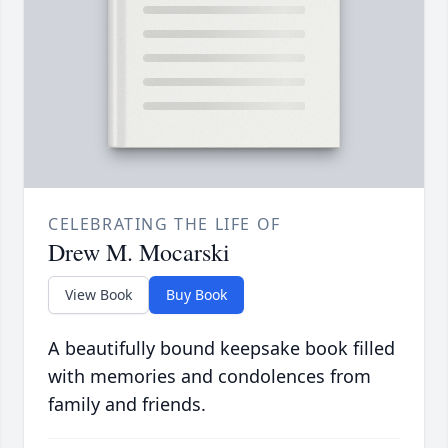
CELEBRATING THE LIFE OF
Drew M. Mocarski
View Book
Buy Book
A beautifully bound keepsake book filled
with memories and condolences from
family and friends.