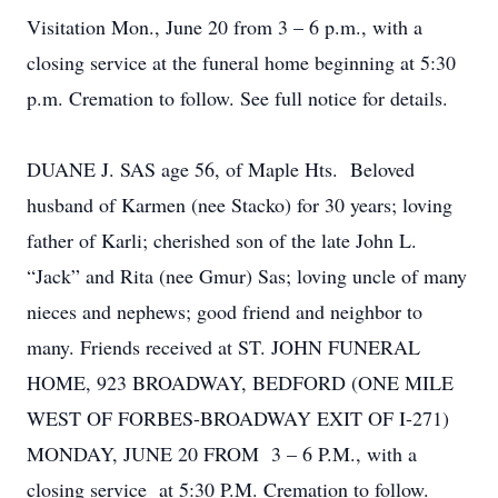
Visitation Mon., June 20 from 3 – 6 p.m., with a
closing service at the funeral home beginning at 5:30
p.m. Cremation to follow. See full notice for details.
DUANE J. SAS age 56, of Maple Hts. Beloved
husband of Karmen (nee Stacko) for 30 years; loving
father of Karli; cherished son of the late John L.
“Jack” and Rita (nee Gmur) Sas; loving uncle of many
nieces and nephews; good friend and neighbor to
many. Friends received at ST. JOHN FUNERAL
HOME, 923 BROADWAY, BEDFORD (ONE MILE
WEST OF FORBES-BROADWAY EXIT OF I-271)
MONDAY, JUNE 20 FROM 3 – 6 P.M., with a
closing service at 5:30 P.M. Cremation to follow.