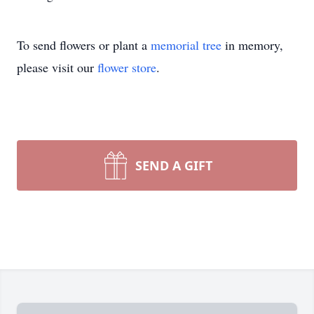
To send flowers or plant a
memorial tree
in memory,
please visit our
flower store
.
SEND A GIFT