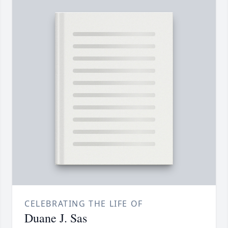
CELEBRATING THE LIFE OF
Duane J. Sas