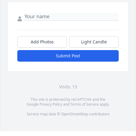
Add Photos
Light Candle
Submit Post
Visits: 13
This site is protected by reCAPTCHA and the
Google
Privacy Policy
and
Terms of Service
apply.
Service map data ©
OpenStreetMap
contributors