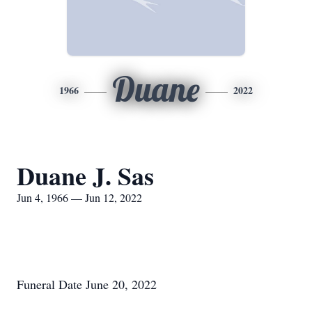
Duane
1966
2022
Duane J. Sas
Jun 4, 1966 — Jun 12, 2022
Funeral Date June 20, 2022