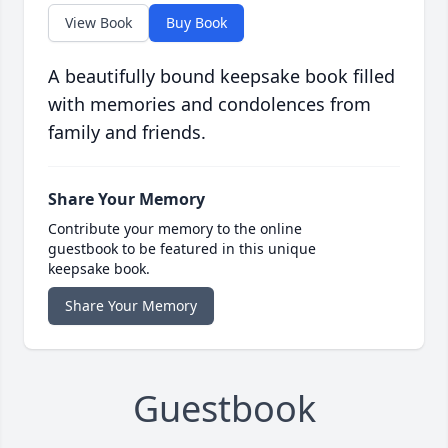
View Book
Buy Book
A beautifully bound keepsake book filled
with memories and condolences from
family and friends.
Share Your Memory
Contribute your memory to the online
guestbook to be featured in this unique
keepsake book.
Share Your Memory
Guestbook