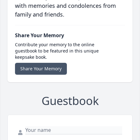
with memories and condolences from
family and friends.
Share Your Memory
Contribute your memory to the online
guestbook to be featured in this unique
keepsake book.
Share Your Memory
Guestbook