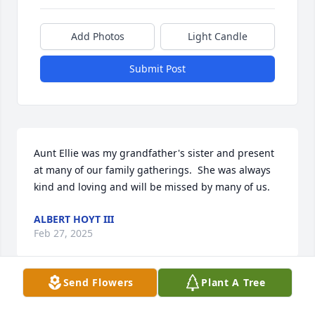
Add Photos
Light Candle
Submit Post
Aunt Ellie was my grandfather's sister and present 
at many of our family gatherings.  She was always 
kind and loving and will be missed by many of us.
ALBERT HOYT III
Feb 27, 2025
Send Flowers
Plant A Tree
Eleanor was my shopping buddy, we went shopping 