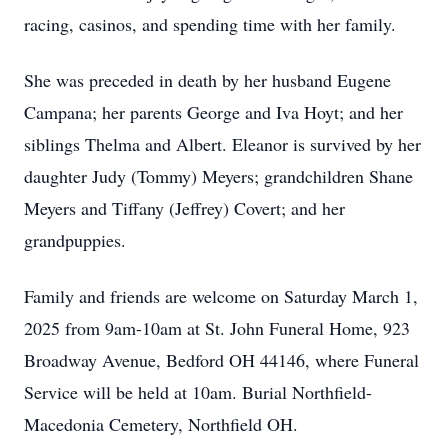
racing, casinos, and spending time with her family.
She was preceded in death by her husband Eugene
Campana; her parents George and Iva Hoyt; and her
siblings Thelma and Albert. Eleanor is survived by her
daughter Judy (Tommy) Meyers; grandchildren Shane
Meyers and Tiffany (Jeffrey) Covert; and her
grandpuppies.
Family and friends are welcome on Saturday March 1,
2025 from 9am-10am at St. John Funeral Home, 923
Broadway Avenue, Bedford OH 44146, where Funeral
Service will be held at 10am. Burial Northfield-
Macedonia Cemetery, Northfield OH.