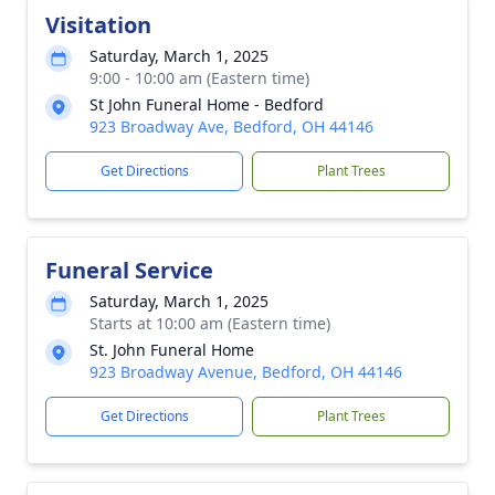
Visitation
Saturday, March 1, 2025
9:00 - 10:00 am (Eastern time)
St John Funeral Home - Bedford
923 Broadway Ave, Bedford, OH 44146
Get Directions
Plant Trees
Funeral Service
Saturday, March 1, 2025
Starts at 10:00 am (Eastern time)
St. John Funeral Home
923 Broadway Avenue, Bedford, OH 44146
Get Directions
Plant Trees