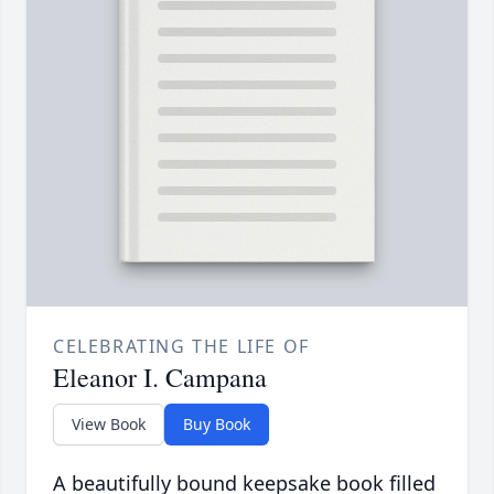
CELEBRATING THE LIFE OF
Eleanor I. Campana
View Book
Buy Book
A beautifully bound keepsake book filled