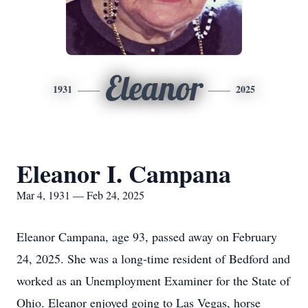
Eleanor
1931
2025
Eleanor I. Campana
Mar 4, 1931 — Feb 24, 2025
Eleanor Campana, age 93, passed away on February
24, 2025. She was a long-time resident of Bedford and
worked as an Unemployment Examiner for the State of
Ohio. Eleanor enjoyed going to Las Vegas, horse