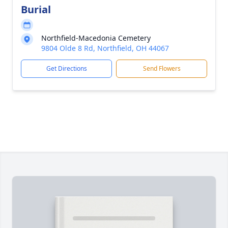
Burial
Northfield-Macedonia Cemetery
9804 Olde 8 Rd, Northfield, OH 44067
Get Directions
Send Flowers