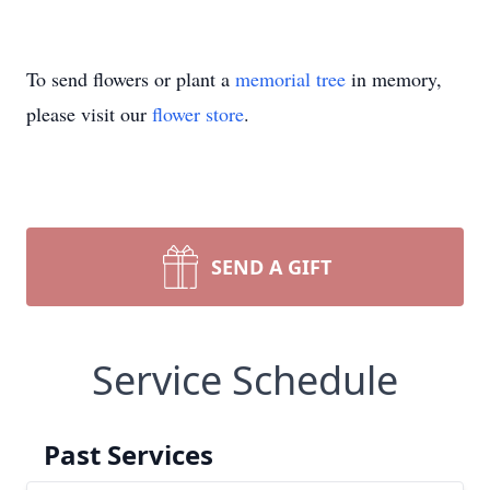
To send flowers or plant a
memorial tree
in memory,
please visit our
flower store
.
SEND A GIFT
Service Schedule
Past Services