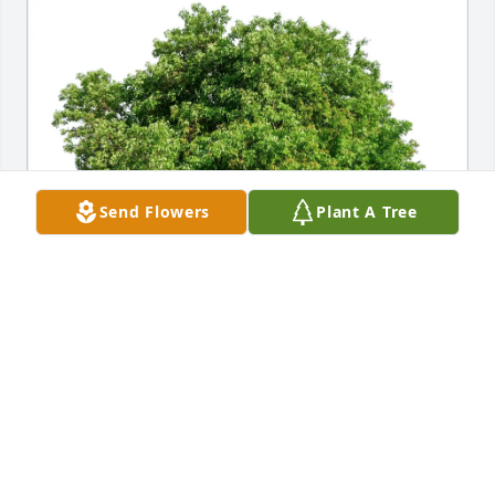
Send Flowers
Plant A Tree
Joanna Pedone purchased Eco-Friendly Memorial 
Trees for Gloria Modliszewski
JOANNA PEDONE
Jan 11, 2026