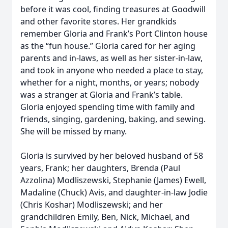
before it was cool, finding treasures at Goodwill
and other favorite stores. Her grandkids
remember Gloria and Frank’s Port Clinton house
as the “fun house.” Gloria cared for her aging
parents and in-laws, as well as her sister-in-law,
and took in anyone who needed a place to stay,
whether for a night, months, or years; nobody
was a stranger at Gloria and Frank’s table.
Gloria enjoyed spending time with family and
friends, singing, gardening, baking, and sewing.
She will be missed by many.
Gloria is survived by her beloved husband of 58
years, Frank; her daughters, Brenda (Paul
Azzolina) Modliszewski, Stephanie (James) Ewell,
Madaline (Chuck) Avis, and daughter-in-law Jodie
(Chris Koshar) Modliszewski; and her
grandchildren Emily, Ben, Nick, Michael, and