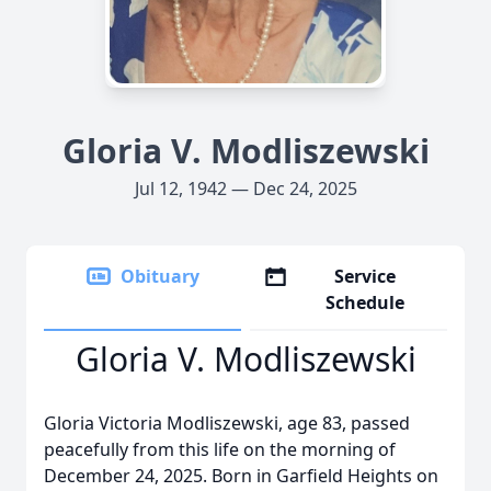
Gloria V. Modliszewski
Jul 12, 1942 — Dec 24, 2025
Obituary
Service
Schedule
Gloria V. Modliszewski
Gloria Victoria Modliszewski, age 83, passed
peacefully from this life on the morning of
December 24, 2025. Born in Garfield Heights on