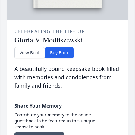
CELEBRATING THE LIFE OF
Gloria V. Modliszewski
View Book
Buy Book
A beautifully bound keepsake book filled
with memories and condolences from
family and friends.
Share Your Memory
Contribute your memory to the online
guestbook to be featured in this unique
keepsake book.