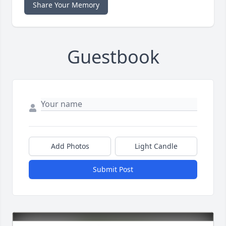
Share Your Memory
Guestbook
Add Photos
Light Candle
Submit Post