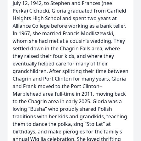
July 12, 1942, to Stephen and Frances (nee
Perka) Cichocki, Gloria graduated from Garfield
Heights High School and spent two years at
Alliance College before working as a bank teller.
In 1967, she married Francis Modliszewski,
whom she had met at a cousin’s wedding. They
settled down in the Chagrin Falls area, where
they raised their four kids, and where they
eventually helped care for many of their
grandchildren. After splitting their time between
Chagrin and Port Clinton for many years, Gloria
and Frank moved to the Port Clinton–
Marblehead area full-time in 2011, moving back
to the Chagrin area in early 2025. Gloria was a
loving “Busha” who proudly shared Polish
traditions with her kids and grandkids, teaching
them to dance the polka, sing “Sto Lat” at
birthdays, and make pierogies for the family’s
annual Wigilia celebration. She loved thrifting