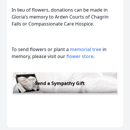
In lieu of flowers, donations can be made in
Gloria’s memory to Arden Courts of Chagrin
Falls or Compassionate Care Hospice.
To send flowers or plant a
memorial tree
in
memory, please visit our
flower store
.
Send a Sympathy Gift