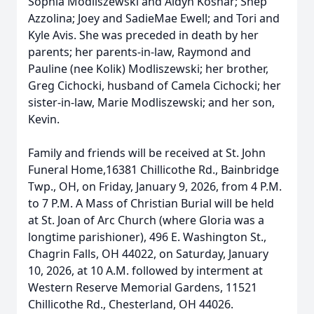
Sophia Modliszewski and Aidyn Koshar; Shep
Azzolina; Joey and SadieMae Ewell; and Tori and
Kyle Avis. She was preceded in death by her
parents; her parents-in-law, Raymond and
Pauline (nee Kolik) Modliszewski; her brother,
Greg Cichocki, husband of Camela Cichocki; her
sister-in-law, Marie Modliszewski; and her son,
Kevin.
Family and friends will be received at St. John
Funeral Home,16381 Chillicothe Rd., Bainbridge
Twp., OH, on Friday, January 9, 2026, from 4 P.M.
to 7 P.M. A Mass of Christian Burial will be held
at St. Joan of Arc Church (where Gloria was a
longtime parishioner), 496 E. Washington St.,
Chagrin Falls, OH 44022, on Saturday, January
10, 2026, at 10 A.M. followed by interment at
Western Reserve Memorial Gardens, 11521
Chillicothe Rd., Chesterland, OH 44026.