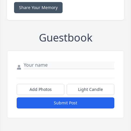
Share Your Memory
Guestbook
Add Photos
Light Candle
Submit Post