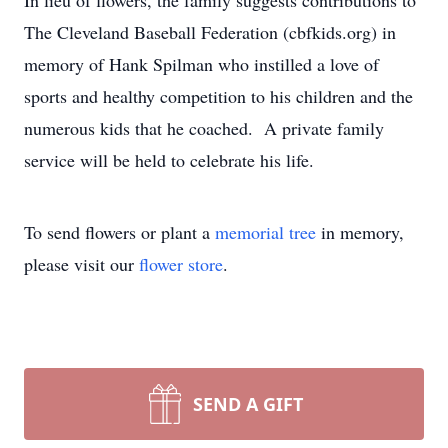
In lieu of flowers, the family suggests contributions to
The Cleveland Baseball Federation (cbfkids.org) in
memory of Hank Spilman who instilled a love of
sports and healthy competition to his children and the
numerous kids that he coached. A private family
service will be held to celebrate his life.
To send flowers or plant a
memorial tree
in memory,
please visit our
flower store
.
SEND A GIFT