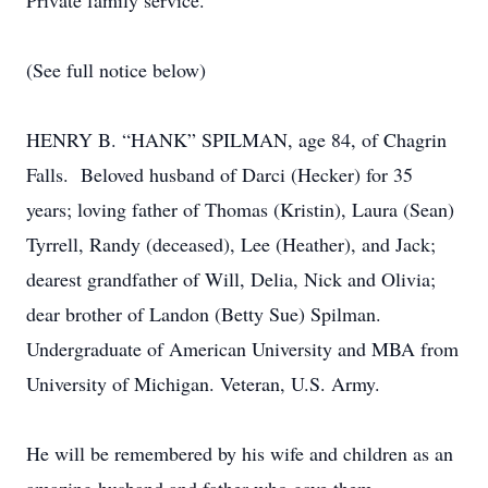
Private family service.
(See full notice below)
HENRY B. “HANK” SPILMAN, age 84, of Chagrin
Falls. Beloved husband of Darci (Hecker) for 35
years; loving father of Thomas (Kristin), Laura (Sean)
Tyrrell, Randy (deceased), Lee (Heather), and Jack;
dearest grandfather of Will, Delia, Nick and Olivia;
dear brother of Landon (Betty Sue) Spilman.
Undergraduate of American University and MBA from
University of Michigan. Veteran, U.S. Army.
He will be remembered by his wife and children as an