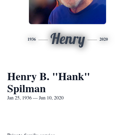
Henry
1936
2020
Henry B. "Hank"
Spilman
Jan 25, 1936 — Jun 10, 2020