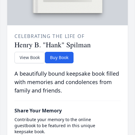
CELEBRATING THE LIFE OF
Henry B. "Hank" Spilman
View Book
Buy Book
A beautifully bound keepsake book filled
with memories and condolences from
family and friends.
Share Your Memory
Contribute your memory to the online
guestbook to be featured in this unique
keepsake book.