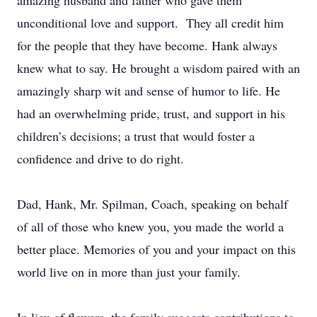
amazing husband and father who gave them
unconditional love and support. They all credit him
for the people that they have become. Hank always
knew what to say. He brought a wisdom paired with an
amazingly sharp wit and sense of humor to life. He
had an overwhelming pride, trust, and support in his
children’s decisions; a trust that would foster a
confidence and drive to do right.
Dad, Hank, Mr. Spilman, Coach, speaking on behalf
of all of those who knew you, you made the world a
better place. Memories of you and your impact on this
world live on in more than just your family.