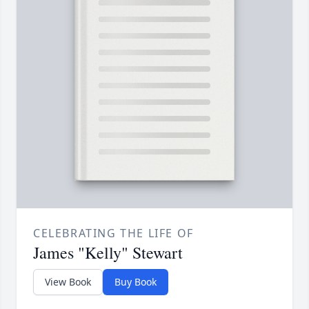
CELEBRATING THE LIFE OF
James "Kelly" Stewart
View Book
Buy Book