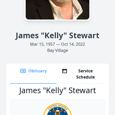
James "Kelly" Stewart
Mar 15, 1957 — Oct 14, 2022
Bay Village
Obituary
Service
Schedule
James "Kelly" Stewart