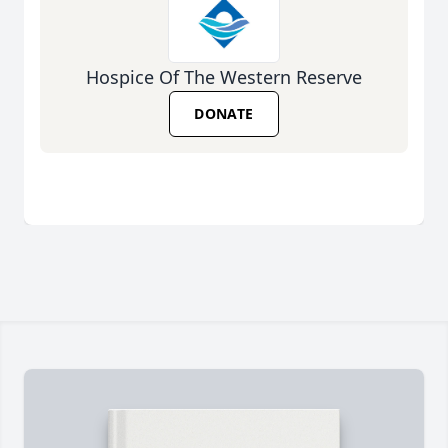
Hospice Of The Western Reserve
DONATE