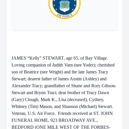
JAMES “Kelly” STEWART, age 65, of Bay Village.
Loving companion of Judith Varn (nee Yoder); cherished
son of Beatrice (nee Wright) and the late James Tracy
Stewart; dearest father of James Austin (Ashley) and
Alexander Tracy; grandfather of Shane and Rory Gibson-
Stewart and Brynn Traci; dear brother of Tracy Dawn
(Gary) Clough, Mark K., Lisa (deceased), Cydney,
Whitney (Tim) Mason, and Shannon (Michael) Stewart.
Veteran, U.S. Air Force. Friends received at ST. JOHN
FUNERAL HOME, 923 BROADWAY AVE.,
BEDFORD (ONE MILE WEST OF THE FORBES-