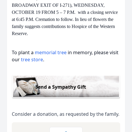
BROADWAY EXIT OF I-271), WEDNESDAY,
OCTOBER 19 FROM 5 – 7 P.M. with a closing service
at 6:45 P.M. Cremation to follow. In lieu of flowers the
family suggests contributions to Hospice of the Western
Reserve.
To plant a
memorial tree
in memory, please visit
our
tree store
.
Send a Sympathy Gift
Consider a donation, as requested by the family.