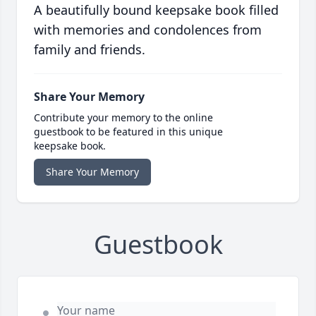
A beautifully bound keepsake book filled
with memories and condolences from
family and friends.
Share Your Memory
Contribute your memory to the online
guestbook to be featured in this unique
keepsake book.
Share Your Memory
Guestbook