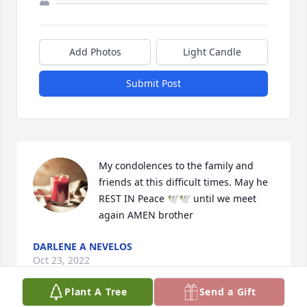
Add Photos
Light Candle
Submit Post
My condolences to the family and 
friends at this difficult times. May he 
REST IN Peace 🕊️🕊️ until we meet 
again AMEN brother
DARLENE A NEVELOS
Oct 23, 2022
Plant A Tree
Send a Gift