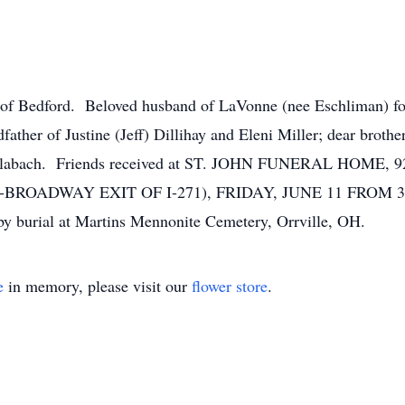
Bedford. Beloved husband of LaVonne (nee Eschliman) for 5
ther of Justine (Jeff) Dillihay and Eleni Miller; dear brothe
l) Schlabach. Friends received at ST. JOHN FUNERAL H
ADWAY EXIT OF I-271), FRIDAY, JUNE 11 FROM 3 – 7 P
by burial at Martins Mennonite Cemetery, Orrville, OH.
e
in memory, please visit our
flower store
.