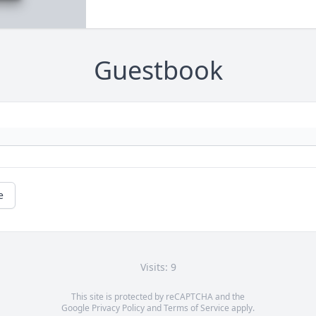
Guestbook
e
Visits: 9
This site is protected by reCAPTCHA and the
Google
Privacy Policy
and
Terms of Service
apply.