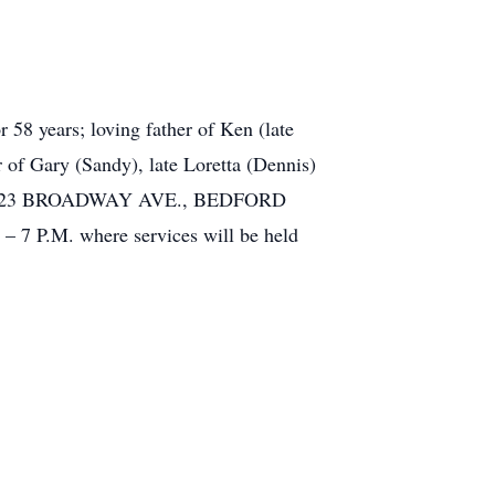
8 years; loving father of Ken (late
r of Gary (Sandy), late Loretta (Dennis)
OME, 923 BROADWAY AVE., BEDFORD
.M. where services will be held