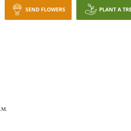
SEND FLOWERS
PLANT A TR
P.M.