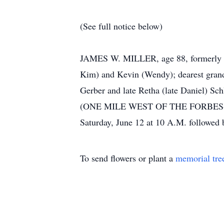
(See full notice below)
JAMES W. MILLER, age 88, formerly of 
Kim) and Kevin (Wendy); dearest grandfa
Gerber and late Retha (late Danie
(ONE MILE WEST OF THE FORBES-BRO
Saturday, June 12 at 10 A.M. followed 
To send flowers or plant a
memorial tre