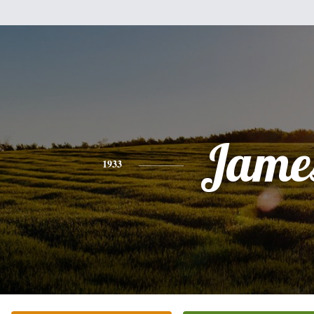
Jame
1933