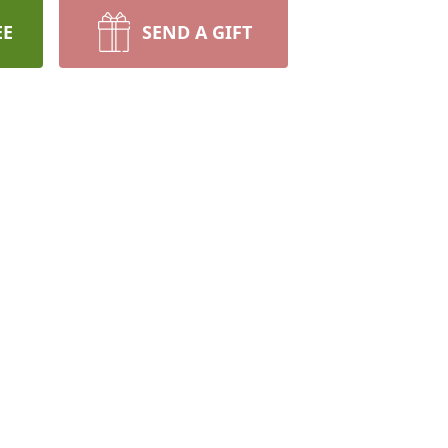
EE
SEND A GIFT