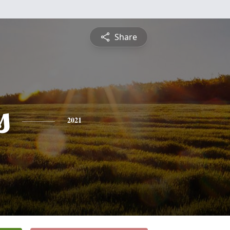
Share
s
2021