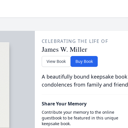
CELEBRATING THE LIFE OF
James W. Miller
View Book
Buy Book
A beautifully bound keepsake book
condolences from family and friend
Share Your Memory
Contribute your memory to the online
guestbook to be featured in this unique
keepsake book.