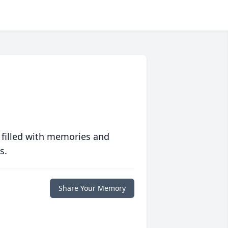
 filled with memories and
s.
Share Your Memory