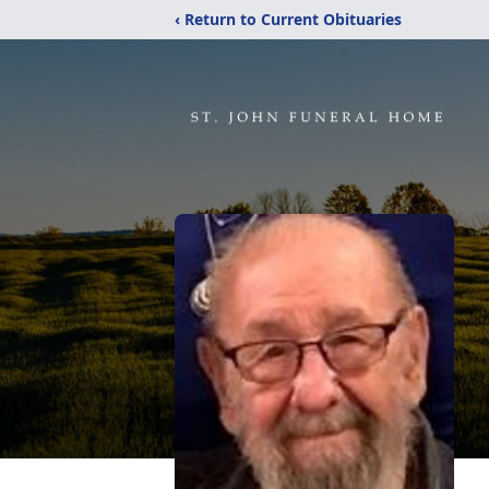
‹ Return to Current Obituaries