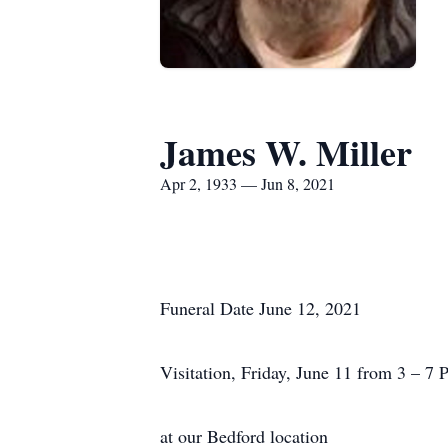
James W. Miller
Apr 2, 1933 — Jun 8, 2021
Funeral Date June 12, 2021
Visitation, Friday, June 11 from 3 – 7 
at our Bedford location