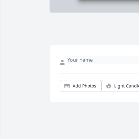
Add Photos
Light Candl