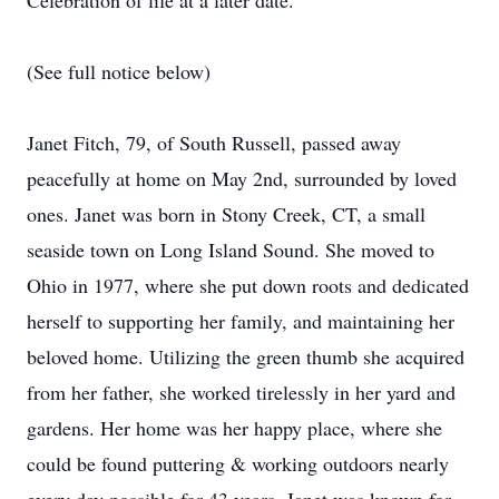
Celebration of life at a later date.
(See full notice below)
Janet Fitch, 79, of South Russell, passed away
peacefully at home on May 2nd, surrounded by loved
ones. Janet was born in Stony Creek, CT, a small
seaside town on Long Island Sound. She moved to
Ohio in 1977, where she put down roots and dedicated
herself to supporting her family, and maintaining her
beloved home. Utilizing the green thumb she acquired
from her father, she worked tirelessly in her yard and
gardens. Her home was her happy place, where she
could be found puttering & working outdoors nearly