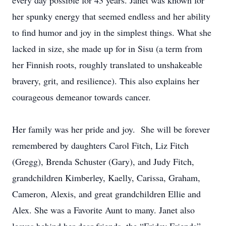
every day possible for 43 years. Janet was known for
her spunky energy that seemed endless and her ability
to find humor and joy in the simplest things. What she
lacked in size, she made up for in Sisu (a term from
her Finnish roots, roughly translated to unshakeable
bravery, grit, and resilience). This also explains her
courageous demeanor towards cancer.
Her family was her pride and joy. She will be forever
remembered by daughters Carol Fitch, Liz Fitch
(Gregg), Brenda Schuster (Gary), and Judy Fitch,
grandchildren Kimberley, Kaelly, Carissa, Graham,
Cameron, Alexis, and great grandchildren Ellie and
Alex. She was a Favorite Aunt to many. Janet also