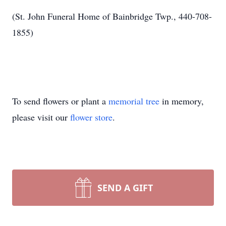
(St. John Funeral Home of Bainbridge Twp., 440-708-
1855)
To send flowers or plant a
memorial tree
in memory,
please visit our
flower store
.
SEND A GIFT