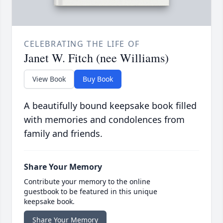
CELEBRATING THE LIFE OF
Janet W. Fitch (nee Williams)
View Book
Buy Book
A beautifully bound keepsake book filled
with memories and condolences from
family and friends.
Share Your Memory
Contribute your memory to the online
guestbook to be featured in this unique
keepsake book.
Share Your Memory