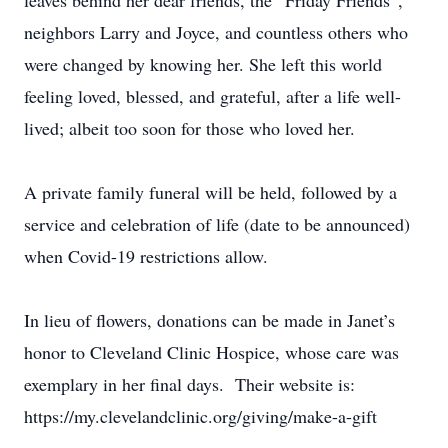
leaves behind her dear friends, the “Friday Friends”,
neighbors Larry and Joyce, and countless others who
were changed by knowing her. She left this world
feeling loved, blessed, and grateful, after a life well-
lived; albeit too soon for those who loved her.
A private family funeral will be held, followed by a
service and celebration of life (date to be announced)
when Covid-19 restrictions allow.
In lieu of flowers, donations can be made in Janet’s
honor to Cleveland Clinic Hospice, whose care was
exemplary in her final days. Their website is:
https://my.clevelandclinic.org/giving/make-a-gift