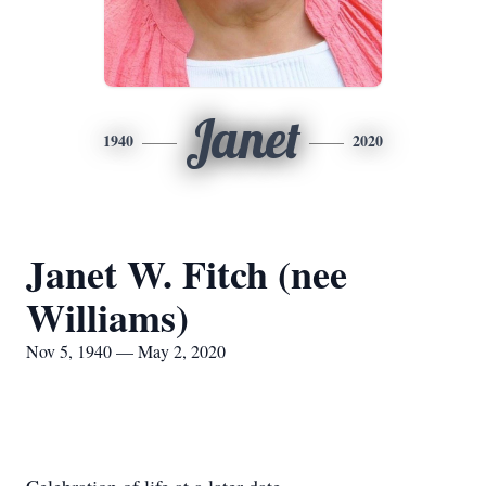
Janet
1940
2020
Janet W. Fitch (nee
Williams)
Nov 5, 1940 — May 2, 2020