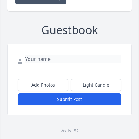
Guestbook
Add Photos
Light Candle
Submit Post
Visits: 52