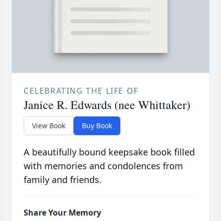
CELEBRATING THE LIFE OF
Janice R. Edwards (nee Whittaker)
View Book
Buy Book
A beautifully bound keepsake book filled
with memories and condolences from
family and friends.
Share Your Memory