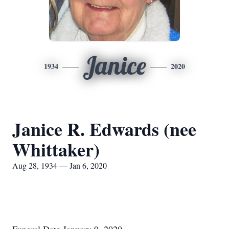
Janice
1934
2020
Janice R. Edwards (nee
Whittaker)
Aug 28, 1934 — Jan 6, 2020