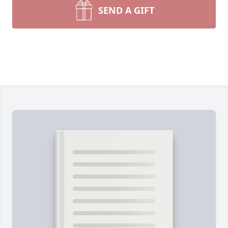
SEND A GIFT