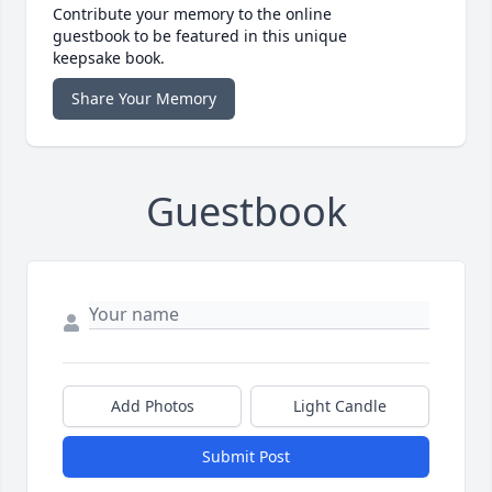
Contribute your memory to the online
guestbook to be featured in this unique
keepsake book.
Share Your Memory
Guestbook
Add Photos
Light Candle
Submit Post