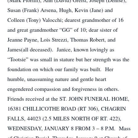
(Mark Fiorilli), Ann (David) Greisl, Joseph (Denise),
Susan (Frank) Arsena, Hugh, Kevin (Jane) and
Colleen (Tony) Valocchi; dearest grandmother of 16
and great grandmother “GG” of 10; dear sister of
Jeanne Payne, Lois Strezzi, Thomas Robert, and
James(all deceased). Janice, known lovingly as
“Tootsie” was small in stature but her strength was the
foundation on which our family was built. Her
humble, unassuming nature and gentle heart
engendered compassion and forgiveness in others.
Friends received at the ST. JOHN FUNERAL HOME,
16381 CHILLICOTHE ROAD (RT 306), CHAGRIN
FALLS, 44023 (2.5 MILES NORTH OF RT. 422),
WEDNESDAY, JANUARY 8 FROM 3 – 8 P.M. Mass