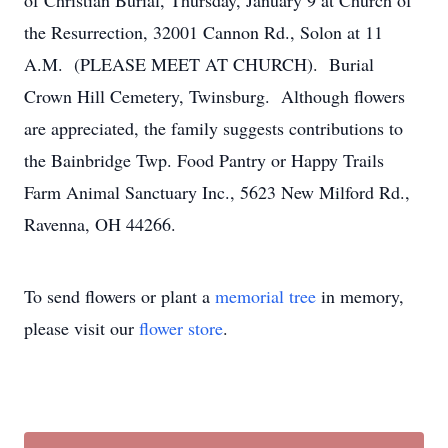
of Christian Burial, Thursday, January 9 at Church of
the Resurrection, 32001 Cannon Rd., Solon at 11
A.M. (PLEASE MEET AT CHURCH). Burial
Crown Hill Cemetery, Twinsburg. Although flowers
are appreciated, the family suggests contributions to
the Bainbridge Twp. Food Pantry or Happy Trails
Farm Animal Sanctuary Inc., 5623 New Milford Rd.,
Ravenna, OH 44266.
To send flowers or plant a
memorial tree
in memory,
please visit our
flower store
.