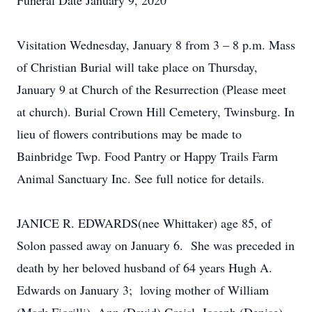
Funeral Date January 9, 2020
Visitation Wednesday, January 8 from 3 – 8 p.m. Mass
of Christian Burial will take place on Thursday,
January 9 at Church of the Resurrection (Please meet
at church). Burial Crown Hill Cemetery, Twinsburg. In
lieu of flowers contributions may be made to
Bainbridge Twp. Food Pantry or Happy Trails Farm
Animal Sanctuary Inc. See full notice for details.
JANICE R. EDWARDS(nee Whittaker) age 85, of
Solon passed away on January 6. She was preceded in
death by her beloved husband of 64 years Hugh A.
Edwards on January 3; loving mother of William