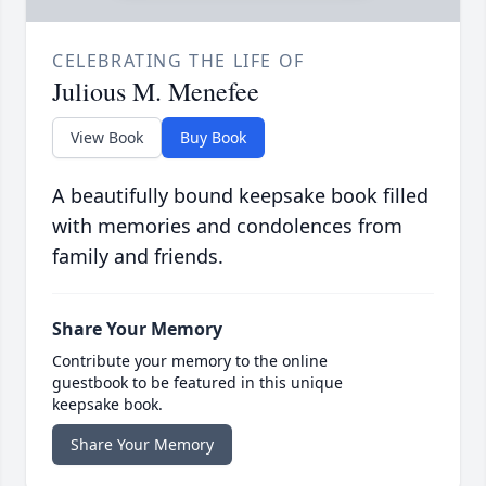
CELEBRATING THE LIFE OF
Julious M. Menefee
View Book
Buy Book
A beautifully bound keepsake book filled
with memories and condolences from
family and friends.
Share Your Memory
Contribute your memory to the online
guestbook to be featured in this unique
keepsake book.
Share Your Memory