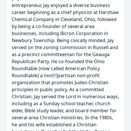
entrepreneur, Jay enjoyed a diverse business
career beginning as a chief physicist at Harshaw
Chemical Company in Cleveland, Ohio, followed
by being a co-founder of several area
businesses, including Bicron Corporation in
Newbury Township. Being civically minded, Jay
served on the zoning commission in Russell and
as a precinct committeeman for the Geauga
Republican Party. He co-founded the Ohio
Roundtable (now called American Policy
Roundtable) a nonpartisan non-profit
organization that promotes Judeo-Christian
principles in public policy. As a committed
Christian, Jay served the Lord in numerous ways,
including as a Sunday school teacher, church
elder, Bible study leader, and board member for
several area Christian ministries. In the 1980s,
he and his wife established a Christian