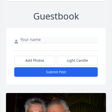
Guestbook
Add Photos
Light Candle
Submit Post