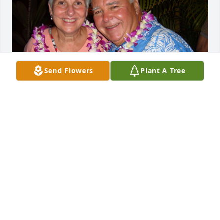
Send Flowers
Plant A Tree
Our love and condolences to the Menefee family as 
Jay is now with the Lord. He will be greatly missed. 
We rejoice as we remember a committed Christian, 
husband, and father who was an inspiration.
NICK & CAROL TIMCISKO
Aug 11, 2022