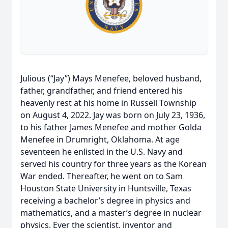
Julious (“Jay”) Mays Menefee, beloved husband,
father, grandfather, and friend entered his
heavenly rest at his home in Russell Township
on August 4, 2022. Jay was born on July 23, 1936,
to his father James Menefee and mother Golda
Menefee in Drumright, Oklahoma. At age
seventeen he enlisted in the U.S. Navy and
served his country for three years as the Korean
War ended. Thereafter, he went on to Sam
Houston State University in Huntsville, Texas
receiving a bachelor’s degree in physics and
mathematics, and a master’s degree in nuclear
physics. Ever the scientist, inventor and