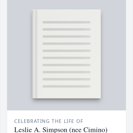
CELEBRATING THE LIFE OF
Leslie A. Simpson (nee Cimino)