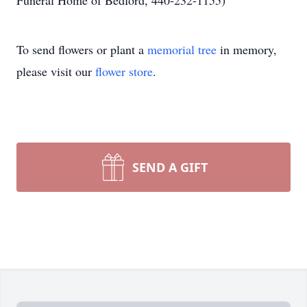
Funeral Home of Bedford, 440-232-1155)
To send flowers or plant a
memorial tree
in memory,
please visit our
flower store
.
SEND A GIFT