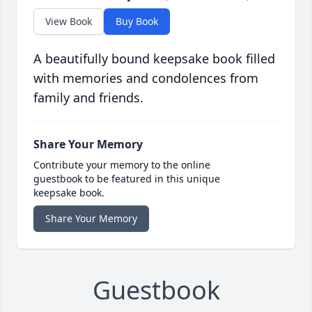
View Book
Buy Book
A beautifully bound keepsake book filled
with memories and condolences from
family and friends.
Share Your Memory
Contribute your memory to the online
guestbook to be featured in this unique
keepsake book.
Share Your Memory
Guestbook