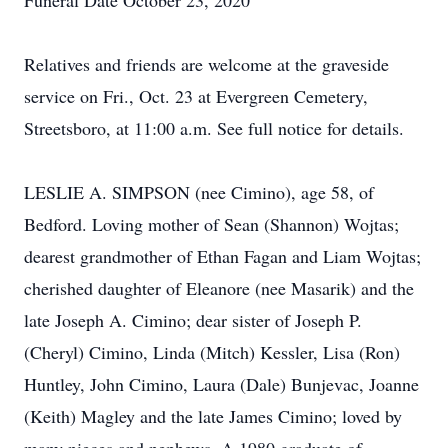
Funeral Date October 23, 2020
Relatives and friends are welcome at the graveside
service on Fri., Oct. 23 at Evergreen Cemetery,
Streetsboro, at 11:00 a.m. See full notice for details.
LESLIE A. SIMPSON (nee Cimino), age 58, of
Bedford. Loving mother of Sean (Shannon) Wojtas;
dearest grandmother of Ethan Fagan and Liam Wojtas;
cherished daughter of Eleanore (nee Masarik) and the
late Joseph A. Cimino; dear sister of Joseph P.
(Cheryl) Cimino, Linda (Mitch) Kessler, Lisa (Ron)
Huntley, John Cimino, Laura (Dale) Bunjevac, Joanne
(Keith) Magley and the late James Cimino; loved by