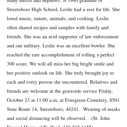
many nieces and nephews. A 1980 graduate of
Streetsboro High School, Leslie had a zest for life. She
loved music, nature, animals, and cooking. Leslie
often shared recipes and samples with family and
friends. She was an avid supporter of law enforcement
and our military. Leslie was an excellent bowler. She
reached the rare accomplishment of rolling a perfect
300 score. We will all miss her big bright smile and
her positive outlook on life. She truly brought joy to
each and every person she encountered. Relatives and
friends are welcome at the graveside service Friday,
October 23 at 11:00 a.m. at Evergreen Cemetery, 8501
State Route 14, Streetsboro, 44241. Wearing of masks
and social distancing will be observed. (St. John