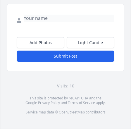
Add Photos
Light Candle
Submit Post
Visits: 10
This site is protected by reCAPTCHA and the
Google
Privacy Policy
and
Terms of Service
apply.
Service map data ©
OpenStreetMap
contributors