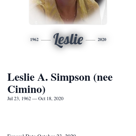
Leslie
1962
2020
Leslie A. Simpson (nee
Cimino)
Jul 23, 1962 — Oct 18, 2020