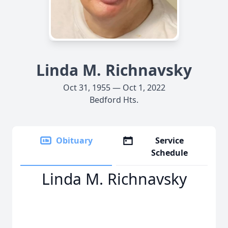
Linda M. Richnavsky
Oct 31, 1955 — Oct 1, 2022
Bedford Hts.
Obituary
Service
Schedule
Linda M. Richnavsky