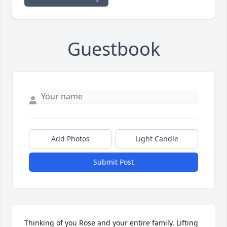
Guestbook
Add Photos
Light Candle
Submit Post
Thinking of you Rose and your entire family. Lifting 