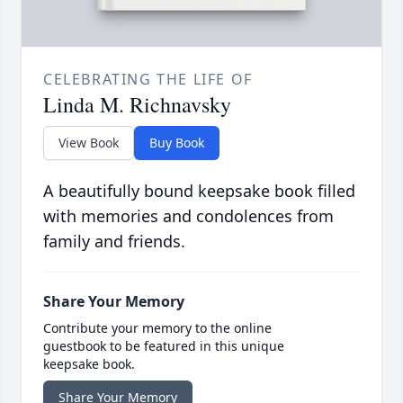
CELEBRATING THE LIFE OF
Linda M. Richnavsky
View Book
Buy Book
A beautifully bound keepsake book filled
with memories and condolences from
family and friends.
Share Your Memory
Contribute your memory to the online
guestbook to be featured in this unique
keepsake book.
Share Your Memory