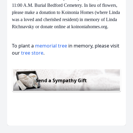
11:00 A.M. Burial Bedford Cemetery. In lieu of flowers,
please make a donation to Koinonia Homes (where Linda
was a loved and cherished resident) in memory of Linda
Richnavsky or donate online at koinoniahomes.org.
To plant a
memorial tree
in memory, please visit
our
tree store
.
Send a Sympathy Gift