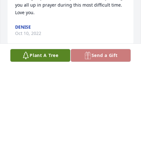
you all up in prayer during this most difficult time. 
Love you.
DENISE
Oct 10, 2022
Plant A Tree
Send a Gift
Although I have only known Linda through my 
friend Rose, I feel a special connection to her. 
Because I live in another state I have never had the 
pleasure of meeting Linda in person. But Rose has 
shared pictures/videos and stories about her that 
have captured my heart. I know she has touched 
the heart of many with her larger than life 
personality. Rest in the arms of Jesus Linda. You 
have accomplished your earthly mission. Prayers 
and condolences to all that are missing her. 
Especially to my friend Rose.