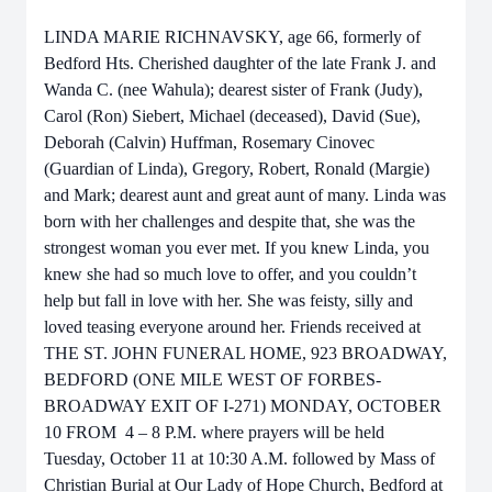
LINDA MARIE RICHNAVSKY, age 66, formerly of
Bedford Hts. Cherished daughter of the late Frank J. and
Wanda C. (nee Wahula); dearest sister of Frank (Judy),
Carol (Ron) Siebert, Michael (deceased), David (Sue),
Deborah (Calvin) Huffman, Rosemary Cinovec
(Guardian of Linda), Gregory, Robert, Ronald (Margie)
and Mark; dearest aunt and great aunt of many. Linda was
born with her challenges and despite that, she was the
strongest woman you ever met. If you knew Linda, you
knew she had so much love to offer, and you couldn’t
help but fall in love with her. She was feisty, silly and
loved teasing everyone around her. Friends received at
THE ST. JOHN FUNERAL HOME, 923 BROADWAY,
BEDFORD (ONE MILE WEST OF FORBES-
BROADWAY EXIT OF I-271) MONDAY, OCTOBER
10 FROM 4 – 8 P.M. where prayers will be held
Tuesday, October 11 at 10:30 A.M. followed by Mass of
Christian Burial at Our Lady of Hope Church, Bedford at