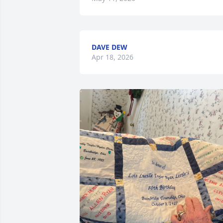
DAVE DEW
Apr 18, 2026