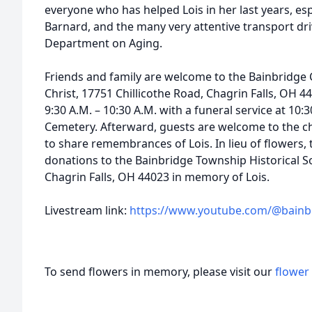
everyone who has helped Lois in her last years, esp
Barnard, and the many very attentive transport d
Department on Aging.
Friends and family are welcome to the Bainbridg
Christ, 17751 Chillicothe Road, Chagrin Falls, OH 4
9:30 A.M. – 10:30 A.M. with a funeral service at 10:3
Cemetery. Afterward, guests are welcome to the c
to share remembrances of Lois. In lieu of flowers, 
donations to the Bainbridge Township Historical So
Chagrin Falls, OH 44023 in memory of Lois.
Livestream link:
https://www.youtube.com/@bain
To send flowers in memory, please visit our
flower