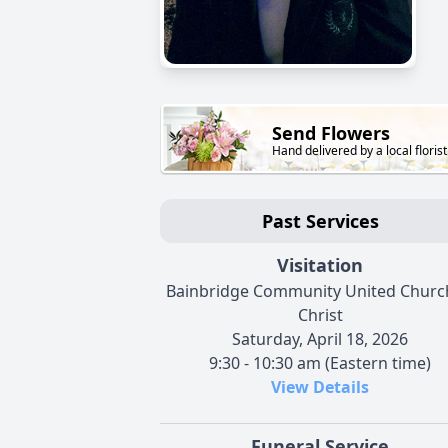
Send Flowers
Hand delivered by a local florist
Past Services
Visitation
Bainbridge Community United Churc
Christ
Saturday, April 18, 2026
9:30 - 10:30 am (Eastern time)
View Details
Funeral Service