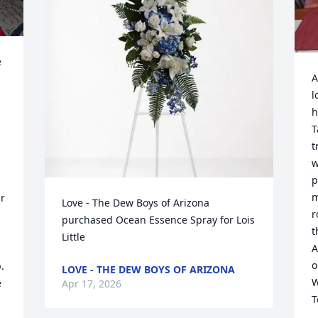
 
A
l
h
T
t
w
p
m
r 
Love - The Dew Boys of Arizona 
r
purchased Ocean Essence Spray for Lois 
t
Little
A
o
 
LOVE - THE DEW BOYS OF ARIZONA
W
 
Apr 17, 2026
T