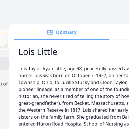
Obituary
Lois Little
Lois Taylor Ryan Little, age 98, peacefully passed a
home. Lois was born on October 3, 1927, on her fa
Township, Ohio, to Lucille Stucky and Cleon Taylor
h of
pioneer lineage, as a member of one of the founding
historian, she never tired of telling the story of ho
great-grandfather), from Becket, Massachusetts, s
the Western Reserve in 1817. Lois shared her early 
sisters on the family farm. She graduated from Ba
entered Huron Road Hospital School of Nursing as