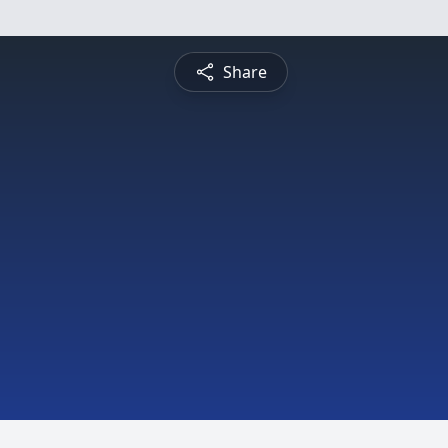
Share