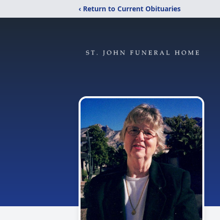
‹ Return to Current Obituaries