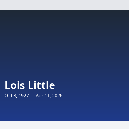
Lois Little
Oct 3, 1927 — Apr 11, 2026