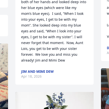
"
both of her hands and looked deep into 
a
her blue eyes (which were like my 
w
mom’s blue eyes).  I said, “When I look 
into your eyes, I get to be with my 
L
mom”. She looked deep into my blue 
eyes and said, “When I look into your 
Y
eyes, I get to be with my sister”. I will 
never forget that moment.  Now, Aunt 
D
Lois, you get to be with your sister 
A
forever.  We love you and miss you 
already! Jim and Mimi Dew
JIM AND MIMI DEW
Apr 18, 2026