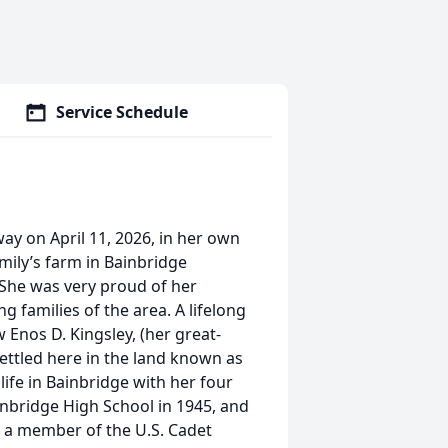
Service Schedule
way on April 11, 2026, in her own
mily’s farm in Bainbridge
. She was very proud of her
 families of the area. A lifelong
w Enos D. Kingsley, (her great-
ettled here in the land known as
life in Bainbridge with her four
inbridge High School in 1945, and
 a member of the U.S. Cadet