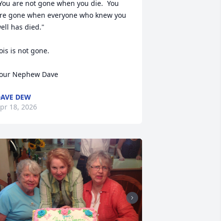
You are not gone when you die.  You 
re gone when everyone who knew you 
ell has died."

ois is not gone.

our Nephew Dave
AVE DEW
pr 18, 2026