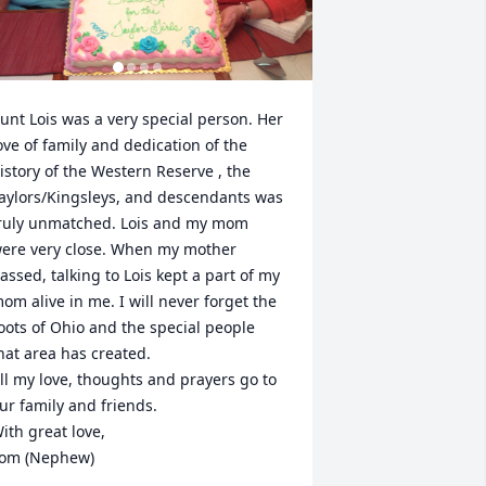
unt Lois was a very special person. Her 
ove of family and dedication of the 
istory of the Western Reserve , the 
aylors/Kingsleys, and descendants was 
ruly unmatched. Lois and my mom 
ere very close. When my mother 
assed, talking to Lois kept a part of my 
om alive in me. I will never forget the 
oots of Ohio and the special people 
hat area has created. 

ll my love, thoughts and prayers go to 
ur family and friends. 

ith great love, 

om (Nephew)