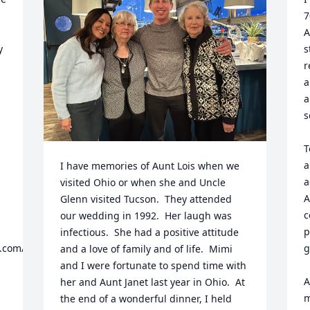
7
A
 
s


r
a
a
s
T
a
I have memories of Aunt Lois when we 
a
visited Ohio or when she and Uncle 
A
Glenn visited Tucson.  They attended 
c
our wedding in 1992.  Her laugh was 
p
infectious.  She had a positive attitude 
.com/
g
and a love of family and of life.  Mimi 
and I were fortunate to spend time with 
A
her and Aunt Janet last year in Ohio.  At 
m
the end of a wonderful dinner, I held 