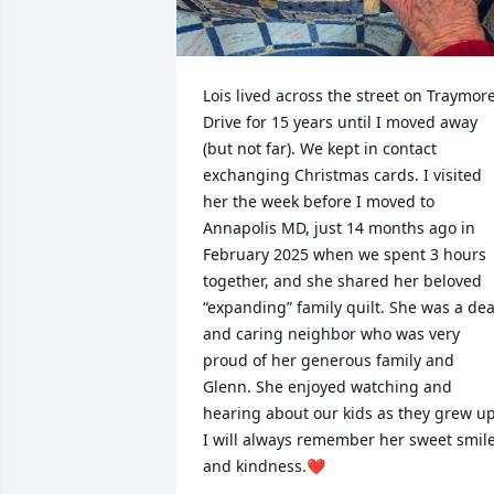
Lois lived across the street on Traymore
Drive for 15 years until I moved away 
(but not far). We kept in contact 
exchanging Christmas cards. I visited 
her the week before I moved to 
Annapolis MD, just 14 months ago in 
February 2025 when we spent 3 hours 
together, and she shared her beloved 
“expanding” family quilt. She was a dea
and caring neighbor who was very 
proud of her generous family and 
Glenn. She enjoyed watching and 
hearing about our kids as they grew up.
I will always remember her sweet smile
and kindness.❤️