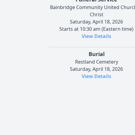
Bainbridge Community United Churc
Christ
Saturday, April 18, 2026
Starts at 10:30 am (Eastern time)
View Details
Burial
Restland Cemetery
Saturday, April 18, 2026
View Details