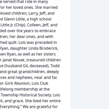
he served that role in many
r for her loved ones. She married
oved children; Larry, Jeff, and
d Glenn Little, a high school
tle Jr. (Chip), Colleen, Jeff, and
nded over the years to embrace
ren, her dear ones, and with
ed quilt. Lois was preceded in
f Ryan, daughter Linda Broderick,
n Ryan, as well as her sisters
er Janet Novak, treasured children
anke (husband Gil, deceased), Todd
 and great grandchildren, deeply
ces and nephews, near and far.
or Girls Reunion, Lois Club
r lifelong membership at the
ownship Historical Society. Lois
rit, and grace. She lived her entire
 Everything.” We are grateful for