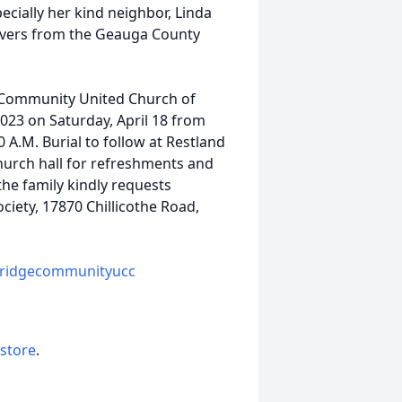
ecially her kind neighbor, Linda
rivers from the Geauga County
e Community United Church of
4023 on Saturday, April 18 from
0 A.M. Burial to follow at Restland
hurch hall for refreshments and
the family kindly requests
ciety, 17870 Chillicothe Road,
bridgecommunityucc
 store
.