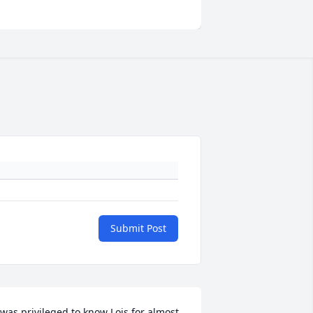
Submit Post
 was privileged to know Lois for almost 