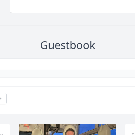
Guestbook
e
e 
I