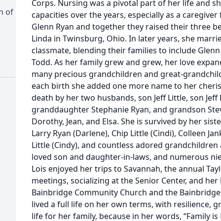
Corps. Nursing was a pivotal part of her life and s
h of
capacities over the years, especially as a caregive
Glenn Ryan and together they raised their three bel
Linda in Twinsburg, Ohio. In later years, she marrie
classmate, blending their families to include Glenn Lit
Todd. As her family grew and grew, her love expa
many precious grandchildren and great-grandchild
each birth she added one more name to her cherish
death by her two husbands, son Jeff Little, son Jef
granddaughter Stephanie Ryan, and grandson Steve
Dorothy, Jean, and Elsa. She is survived by her sist
Larry Ryan (Darlene), Chip Little (Cindi), Colleen J
Little (Cindy), and countless adored grandchildren
loved son and daughter-in-laws, and numerous nie
Lois enjoyed her trips to Savannah, the annual Tayl
meetings, socializing at the Senior Center, and he
Bainbridge Community Church and the Bainbridge T
lived a full life on her own terms, with resilience, g
life for her family, because in her words, “Family is