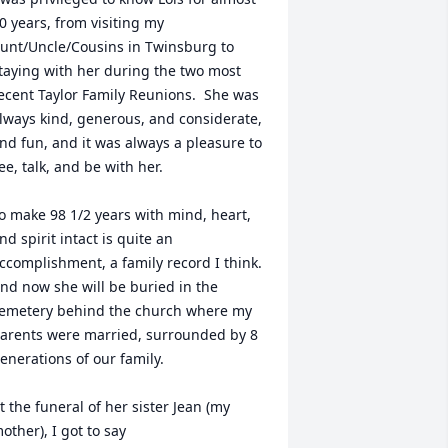
0 years, from visiting my 
unt/Uncle/Cousins in Twinsburg to 
taying with her during the two most 
ecent Taylor Family Reunions.  She was 
lways kind, generous, and considerate, 
nd fun, and it was always a pleasure to 
ee, talk, and be with her.

o make 98 1/2 years with mind, heart, 
nd spirit intact is quite an 
ccomplishment, a family record I think.  
nd now she will be buried in the 
emetery behind the church where my 
arents were married, surrounded by 8 
enerations of our family.

t the funeral of her sister Jean (my 
other), I got to say
