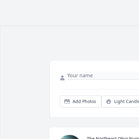
Add Photos
Light Candl
The Northeast Ohio Nurs