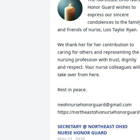
Honor Guard wishes to 
express our sincere 
condolences to the family
and friends of nurse, Lois Taylor Ryan.  
We thank her for her contribution to 
caring for others and representing the 
nursing profession with trust, dignity 
and respect. Your nurse colleagues will 
take over from here. 

Rest in peace.

neohnursehonorguard@gmail.com

https://northeastohionursehonorguard
SECRETARY @ NORTHEAST OHIO
NURSE HONOR GUARD
May 11, 2026