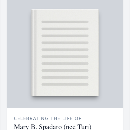
CELEBRATING THE LIFE OF
Mary B. Spadaro (nee Turi)