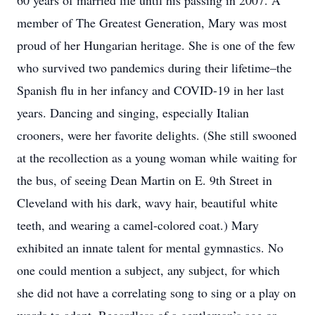
60 years of married life until his passing in 2007. A
member of The Greatest Generation, Mary was most
proud of her Hungarian heritage. She is one of the few
who survived two pandemics during their lifetime–the
Spanish flu in her infancy and COVID-19 in her last
years. Dancing and singing, especially Italian
crooners, were her favorite delights. (She still swooned
at the recollection as a young woman while waiting for
the bus, of seeing Dean Martin on E. 9th Street in
Cleveland with his dark, wavy hair, beautiful white
teeth, and wearing a camel-colored coat.) Mary
exhibited an innate talent for mental gymnastics. No
one could mention a subject, any subject, for which
she did not have a correlating song to sing or a play on