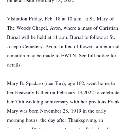
Funeral Date February 18, 2022
Visitation Friday, Feb. 18 at 10 a.m. at St. Mary of
The Woods Chapel, Avon, where a mass of Christian
Burial will be held at 11 a.m. Burial to follow at St.
Joseph Cemetery, Avon. In lieu of flowers a memorial
donation may be made to EWTN. See full notice for
details.
Mary B. Spadaro (nee Turi), age 102, went home to
her Heavenly Father on February 13,2022 to celebrate
her 75th wedding anniversary with her precious Frank.
Mary was born November 28, 1919 in the early
morning hours, the day after Thanksgiving, in