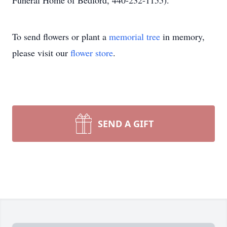
Funeral Home of Bedford, 440-232-1155).
To send flowers or plant a
memorial tree
in memory,
please visit our
flower store
.
SEND A GIFT