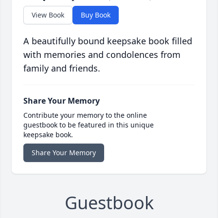
View Book
Buy Book
A beautifully bound keepsake book filled
with memories and condolences from
family and friends.
Share Your Memory
Contribute your memory to the online
guestbook to be featured in this unique
keepsake book.
Share Your Memory
Guestbook