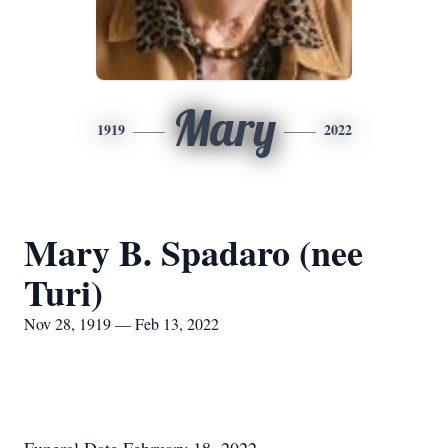
Mary
1919
2022
Mary B. Spadaro (nee
Turi)
Nov 28, 1919 — Feb 13, 2022