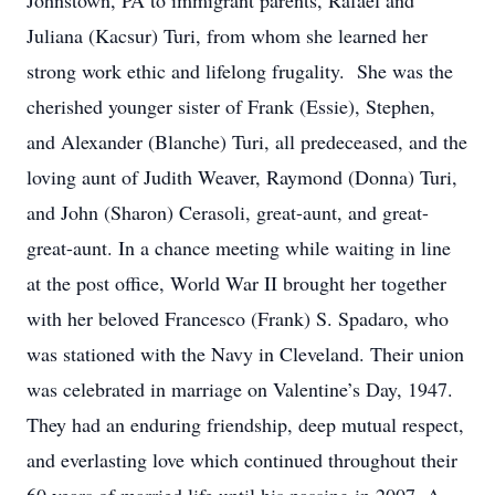
Johnstown, PA to immigrant parents, Rafael and
Juliana (Kacsur) Turi, from whom she learned her
strong work ethic and lifelong frugality. She was the
cherished younger sister of Frank (Essie), Stephen,
and Alexander (Blanche) Turi, all predeceased, and the
loving aunt of Judith Weaver, Raymond (Donna) Turi,
and John (Sharon) Cerasoli, great-aunt, and great-
great-aunt. In a chance meeting while waiting in line
at the post office, World War II brought her together
with her beloved Francesco (Frank) S. Spadaro, who
was stationed with the Navy in Cleveland. Their union
was celebrated in marriage on Valentine’s Day, 1947.
They had an enduring friendship, deep mutual respect,
and everlasting love which continued throughout their