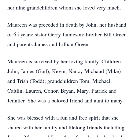
her nine grandchildren whom she loved very much.
Maureen was preceded in death by John, her husband
of 65 years; sister Gerry Jamieson; brother Bill Green
and parents James and Lillian Green.
Maureen is survived by her loving family. Children
John, James (Gail), Kevin, Nancy Michaud (Mike)
and Trish (Todd); grandchildren Tom, Michael,
Caitlin, Lauren, Conor, Bryan, Mary, Patrick and
Jennifer. She was a beloved friend and aunt to many
She was blessed with a fun and free spirit that she
shared with her family and lifelong friends including