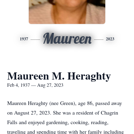
Maureen
1937
2023
Maureen M. Heraghty
Feb 4, 1937 — Aug 27, 2023
Maureen Heraghty (nee Green), age 86, passed away
on August 27, 2023. She was a resident of Chagrin
Falls and enjoyed gardening, cooking, reading,
traveling and spending time with her family including