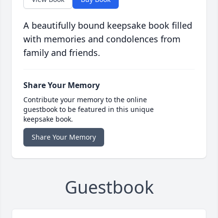
A beautifully bound keepsake book filled
with memories and condolences from
family and friends.
Share Your Memory
Contribute your memory to the online
guestbook to be featured in this unique
keepsake book.
Share Your Memory
Guestbook