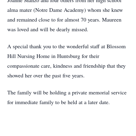
Joanne Manzo and four others from her high school
alma mater (Notre Dame Academy) whom she knew
and remained close to for almost 70 years. Maureen
was loved and will be dearly missed.
A special thank you to the wonderful staff at Blossom
Hill Nursing Home in Huntsburg for their
compassionate care, kindness and friendship that they
showed her over the past five years.
The family will be holding a private memorial service
for immediate family to be held at a later date.