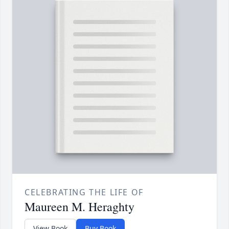
CELEBRATING THE LIFE OF
Maureen M. Heraghty
View Book
Buy Book