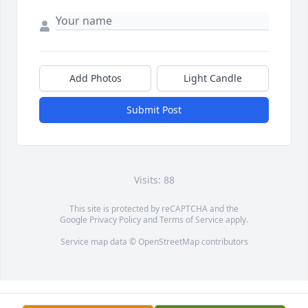
Add Photos
Light Candle
Submit Post
Visits: 88
This site is protected by reCAPTCHA and the
Google
Privacy Policy
and
Terms of Service
apply.
Service map data ©
OpenStreetMap
contributors