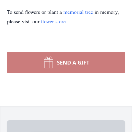
To send flowers or plant a
memorial tree
in memory,
please visit our
flower store
.
SEND A GIFT