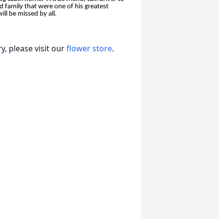
d family that were one of his greatest
ll be missed by all.
, please visit our
flower store
.