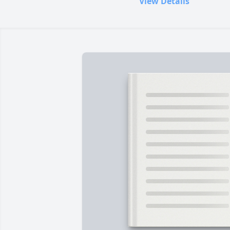
View Details