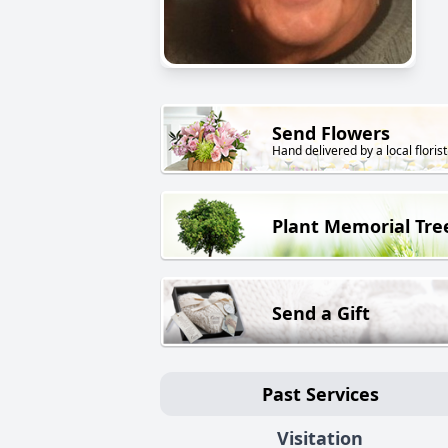
Send Flowers
Hand delivered by a local florist
Plant Memorial Tre
Send a Gift
Past Services
Visitation