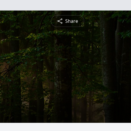
Share