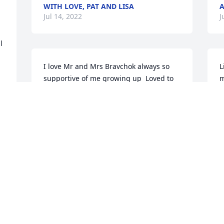
WITH LOVE, PAT AND LISA
A
Jul 14, 2022
J
 
I love Mr and Mrs Bravchok always so 
L
supportive of me growing up  Loved to 
m
be at their house with Susan and their 
w
whole family
e
T
MARTY POWERS AGRIESTI
r
Jul 07, 2022
 
M
s 
u
b
I
f
t
h
m