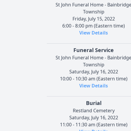
St John Funeral Home - Bainbridg
Township
Friday, July 15, 2022
6:00 - 8:00 pm (Eastern time)
View Details
Funeral Service
St John Funeral Home - Bainbridg
Township
Saturday, July 16, 2022
10:00 - 10:30 am (Eastern time)
View Details
Burial
Restland Cemetery
Saturday, July 16, 2022
11:00 - 11:30 am (Eastern time)