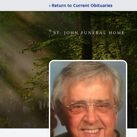
‹ Return to Current Obituaries