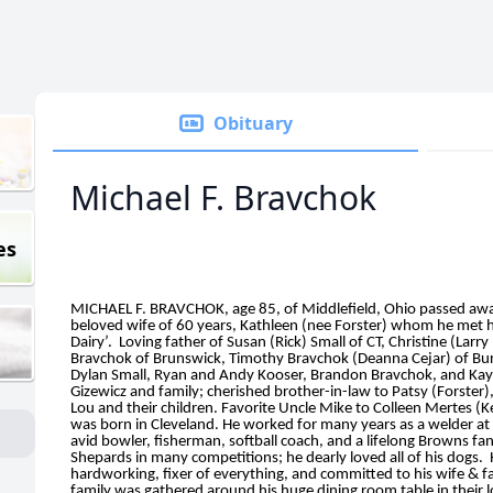
Obituary
Michael F. Bravchok
es
MICHAEL F. BRAVCHOK, age 85, of Middlefield, Ohio passed away
beloved wife of 60 years, Kathleen (nee Forster) whom he met ha
Dairy’. Loving father of Susan (Rick) Small of CT, Christine (Larr
Bravchok of Brunswick, Timothy Bravchok (Deanna Cejar) of Bur
Dylan Small, Ryan and Andy Kooser, Brandon Bravchok, and Kayla
Gizewicz and family; cherished brother-in-law to Patsy (Forste
Lou and their children. Favorite Uncle Mike to Colleen Mertes (K
was born in Cleveland. He worked for many years as a welder 
avid bowler, fisherman, softball coach, and a lifelong Browns f
Shepards in many competitions; he dearly loved all of his dogs. 
hardworking, fixer of everything, and committed to his wife & 
family was gathered around his huge dining room table in their lo