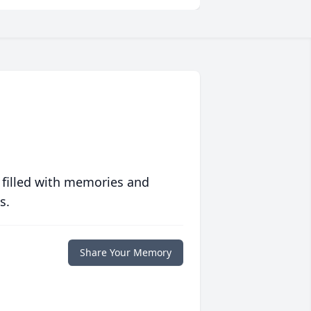
 filled with memories and
s.
Share Your Memory