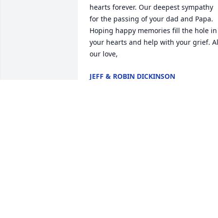
hearts forever. Our deepest sympathy 
for the passing of your dad and Papa. 
Hoping happy memories fill the hole in 
your hearts and help with your grief. All
our love,
JEFF & ROBIN DICKINSON
Jul 14, 2022
Thanks Mr. Bravchok for giving so much
time on the softball field! You will alway
be appreciated. Thanks to Mrs. 
Bravchok for always welcoming us to 
your home with a big smile. We are 
forever grateful to have your daughter 
Susan as our friend, despite all her 
shenanigans!