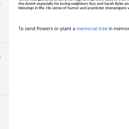
e
the Amish especially his loving neighbors Roy and Sarah Byler an
blessings in life. His sense of humor and prankster shenanigans wi
To send flowers or plant a
memorial tree
in memory
e