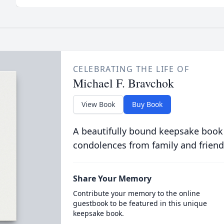
CELEBRATING THE LIFE OF
Michael F. Bravchok
View Book
Buy Book
A beautifully bound keepsake book
condolences from family and friend
Share Your Memory
Contribute your memory to the online
guestbook to be featured in this unique
keepsake book.