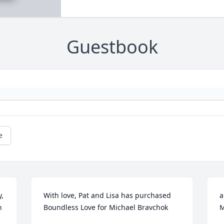
Guestbook
e
, 
With love, Pat and Lisa has purchased 
a
 
Boundless Love for Michael Bravchok
M