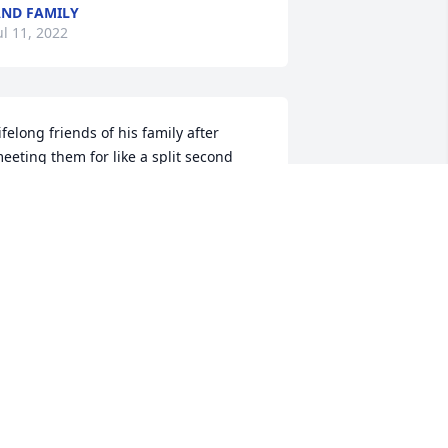
ND FAMILY
ul 11, 2022
ifelong friends of his family after 
eeting them for like a split second 
hen we lived across the street from 
ach other in Cleveland near St Tim’s. 
hen we all moved to the burbs and 
emained friends for the next 55+ years. 
y parents and “Mr & Mrs B”meeting 
p for countless New Years Eves and 
ridge games. His daughter Susan and 
 lifelong friends since kindergarten. His 
amily is our family forever and always 
o the end of time! Say hi to my dad in 
eaven. What a special reunion that 
ust be. Grant him eternal rest oh Lord 