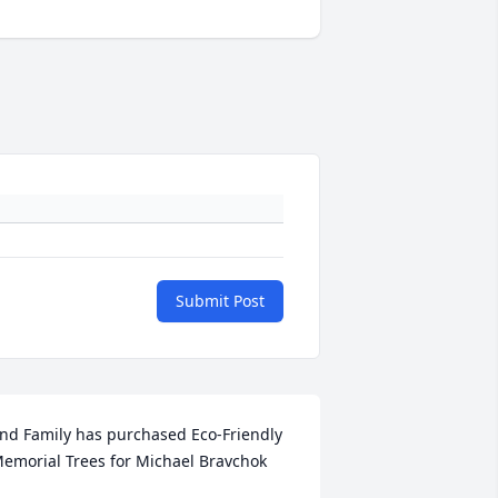
Submit Post
nd Family has purchased Eco-Friendly 
emorial Trees for Michael Bravchok