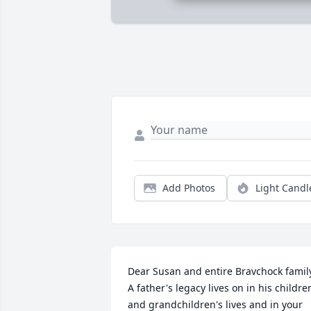
Add Photos
Light Candl
Dear Susan and entire Bravchock family
A father's legacy lives on in his children
and grandchildren's lives and in your 