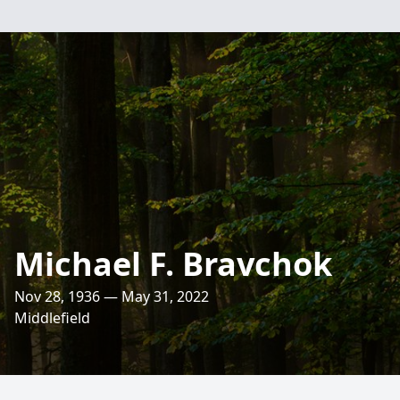
Michael F. Bravchok
Nov 28, 1936 — May 31, 2022
Middlefield