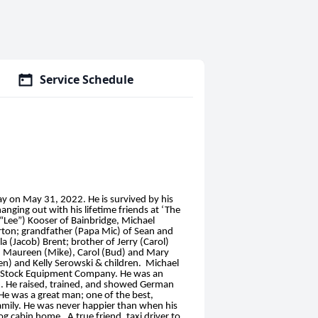
Service Schedule
 on May 31, 2022. He is survived by his
nging out with his lifetime friends at ‘The
y “Lee”) Kooser of Bainbridge, Michael
ton; grandfather (Papa Mic) of Sean and
 (Jacob) Brent; brother of Jerry (Carol)
r), Maureen (Mike), Carol (Bud) and Mary
en) and Kelly Serowski & children. Michael
at Stock Equipment Company. He was an
an. He raised, trained, and showed German
He was a great man; one of the best,
family. He was never happier than when his
g cabin home. A true friend, taxi driver to