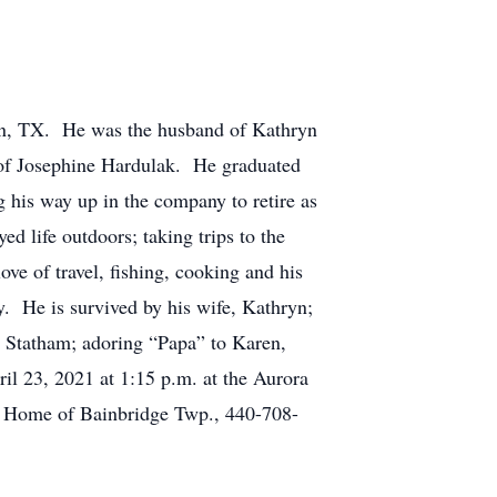
n, TX. He was the husband of Kathryn
 of Josephine Hardulak. He graduated
 his way up in the company to retire as
d life outdoors; taking trips to the
ve of travel, fishing, cooking and his
. He is survived by his wife, Kathryn;
e Statham; adoring “Papa” to Karen,
ril 23, 2021 at 1:15 p.m. at the Aurora
l Home of Bainbridge Twp., 440-708-