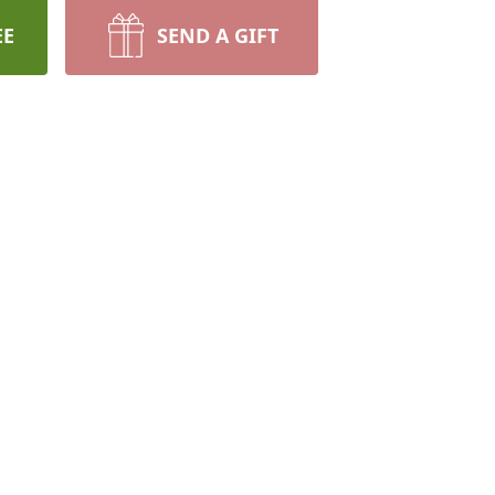
EE
SEND A GIFT