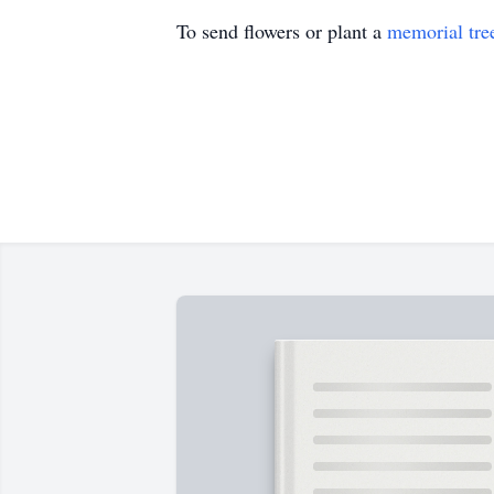
To send flowers or plant a
memorial tre