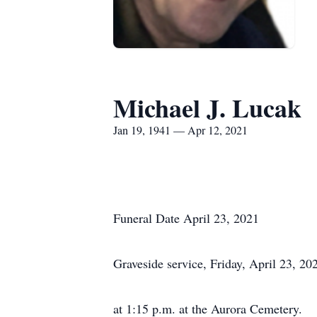
Michael J. Lucak
Jan 19, 1941 — Apr 12, 2021
Funeral Date April 23, 2021
Graveside service, Friday, April 23, 20
at 1:15 p.m. at the Aurora Cemetery.