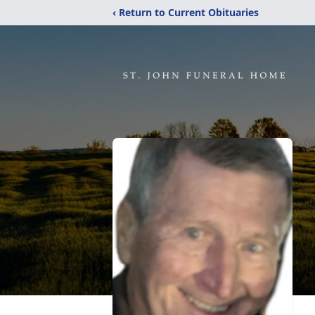
‹ Return to Current Obituaries