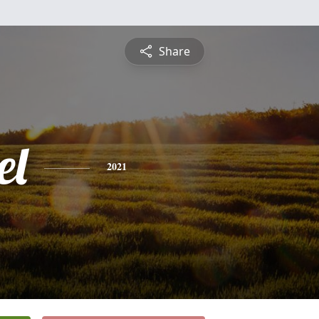
Share
el
2021