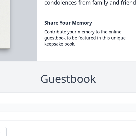
condolences from family and friend
Share Your Memory
Contribute your memory to the online
guestbook to be featured in this unique
keepsake book.
Guestbook
e