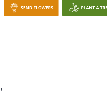
SEND FLOWERS
PLANT A TR
21