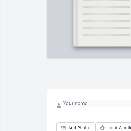
Add Photos
Light Candl