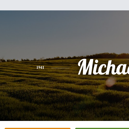
Micha
1941