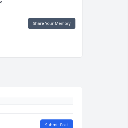
s.
Share Your Memory
Submit Post