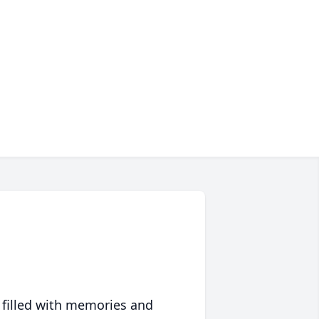
 filled with memories and