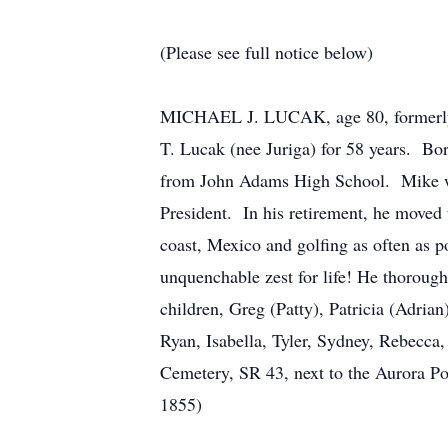
(Please see full notice below)
MICHAEL J. LUCAK, age 80, formerly o
T. Lucak (nee Juriga) for 58 years. B
from John Adams High School. Mike work
President. In his retirement, he moved 
coast, Mexico and golfing as often as p
unquenchable zest for life! He thoroug
children, Greg (Patty), Patricia (Adri
Ryan, Isabella, Tyler, Sydney, Rebecca,
Cemetery, SR 43, next to the Aurora P
1855)