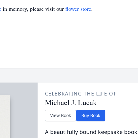
e
in memory, please visit our
flower store
.
CELEBRATING THE LIFE OF
Michael J. Lucak
View Book
Buy Book
A beautifully bound keepsake book