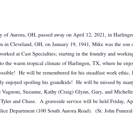
f Aurora, OH, passed away on April 12, 2021, in Harlinge
orn in Cleveland, OH, on January 19, 1941, Mike was the son
ed at Cast Specialties; starting in the foundry and working
to the warm tropical climate of Harlingen, TX, where he enjoye
ossible! He will be remembered for his steadfast work ethic, lo
hly enjoyed spoiling his grandkids! He will be missed by many
an) Vagnoni, Suzanne, Kathy (Craig) Glynn, Gary, and Michell
 Tyler and Chase. A graveside service will be held Friday, Ap
olice Department (100 South Aurora Road). (St. John Funera