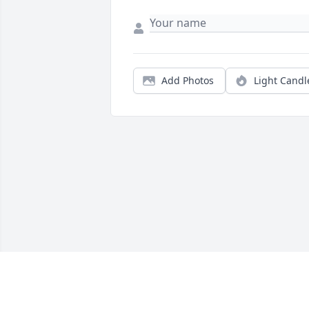
Add Photos
Light Candl