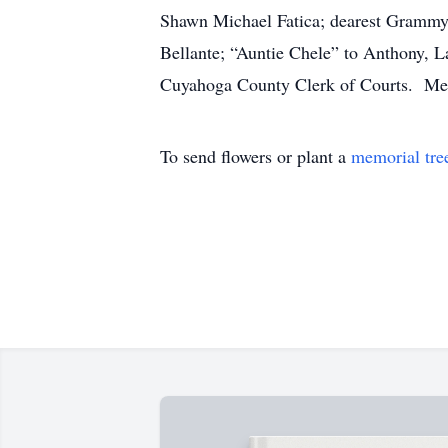
Shawn Michael Fatica; dearest Grammy of
Bellante; “Auntie Chele” to Anthony, La
Cuyahoga County Clerk of Courts. Memo
To send flowers or plant a
memorial tre