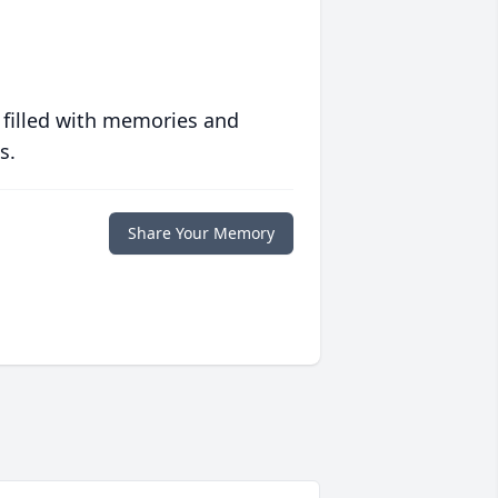
 filled with memories and
s.
Share Your Memory