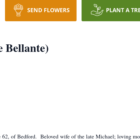
SEND FLOWERS
PLANT A TR
e Bellante)
, of Bedford. Beloved wife of the late Michael; loving mot