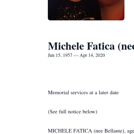
Michele Fatica (ne
Jun 15, 1957 — Apr 14, 2020
Memorial services at a later date
(See full notice below)
MICHELE FATICA (nee Bellante), age 62