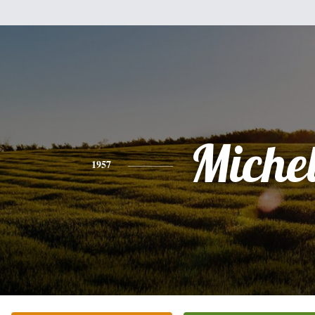
Miche
1957