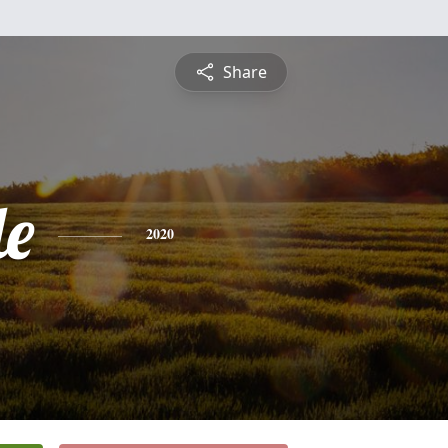
Share
le
2020