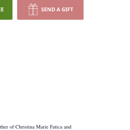
EE
SEND A GIFT
her of Christina Marie Fatica and