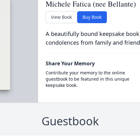
Michele Fatica (nee Bellante)
View Book
Buy Book
A beautifully bound keepsake book
condolences from family and friend
Share Your Memory
Contribute your memory to the online
guestbook to be featured in this unique
keepsake book.
Guestbook