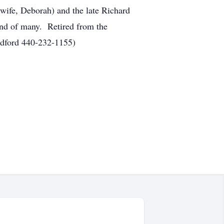
(wife, Deborah) and the late Richard
iend of many. Retired from the
edford 440-232-1155)