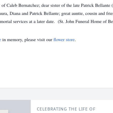
 Caleb Bernatchez; dear sister of the late Patrick Bellante 
ura, Diana and Patrick Bellante; great auntie, cousin and fr
rial services at a later date. (St. John Funeral Home of B
e
in memory, please visit our
flower store
.
CELEBRATING THE LIFE OF