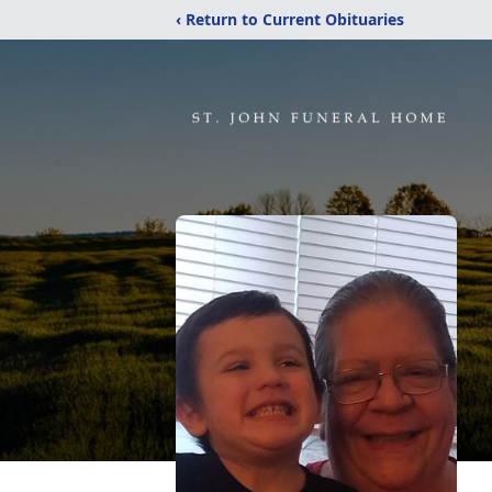
‹ Return to Current Obituaries