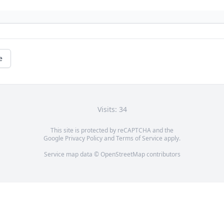
e
Visits: 34
This site is protected by reCAPTCHA and the
Google
Privacy Policy
and
Terms of Service
apply.
Service map data ©
OpenStreetMap
contributors