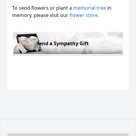
To send flowers or plant a
memorial tree
in
memory, please visit our
flower store
.
Send a Sympathy Gift