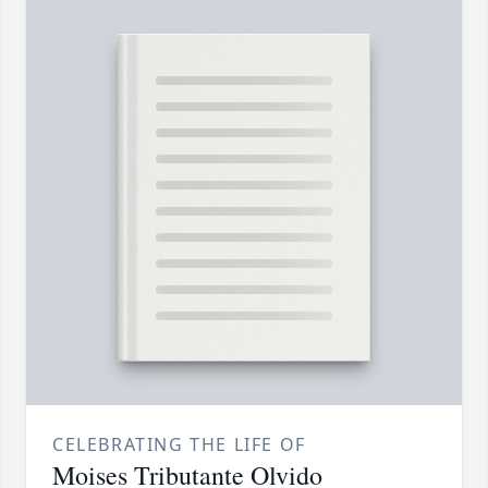
CELEBRATING THE LIFE OF
Moises Tributante Olvido