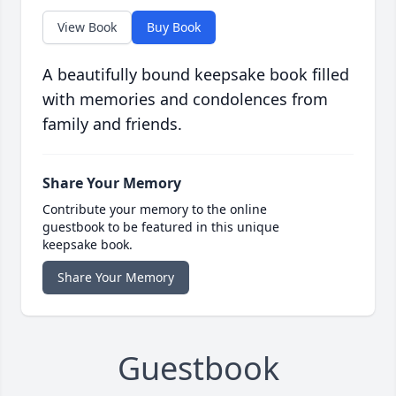
View Book
Buy Book
A beautifully bound keepsake book filled
with memories and condolences from
family and friends.
Share Your Memory
Contribute your memory to the online
guestbook to be featured in this unique
keepsake book.
Share Your Memory
Guestbook