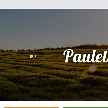
Paulet
1949