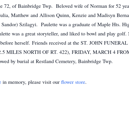
2, of Bainbridge Twp. Beloved wife of Norman for 52 years
Julia, Matthew and Allison Quinn, Kenzie and Madisyn Bernar
e Sandor) Szilagyi. Paulette was a graduate of Maple Hts. Hi
tte was a great storyteller, and liked to bowl and play golf.
ers before herself. Friends received at the ST. JOHN FU
.5 MILES NORTH OF RT. 422), FRIDAY, MARCH 4 FROM 4 –
owed by burial at Restland Cemetery, Bainbridge Twp.
e
in memory, please visit our
flower store
.