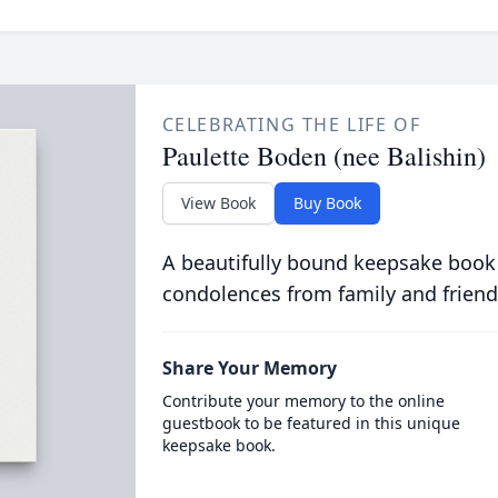
CELEBRATING THE LIFE OF
Paulette Boden (nee Balishin)
View Book
Buy Book
A beautifully bound keepsake book
condolences from family and friend
Share Your Memory
Contribute your memory to the online
guestbook to be featured in this unique
keepsake book.