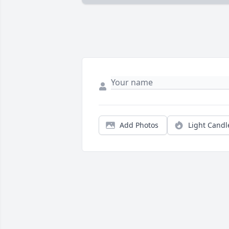
Add Photos
Light Candl