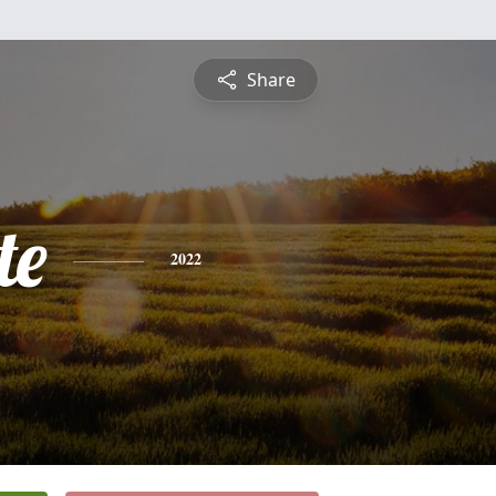
Share
te
2022