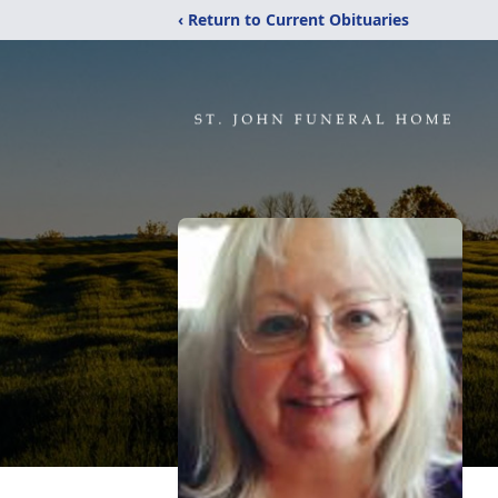
‹ Return to Current Obituaries