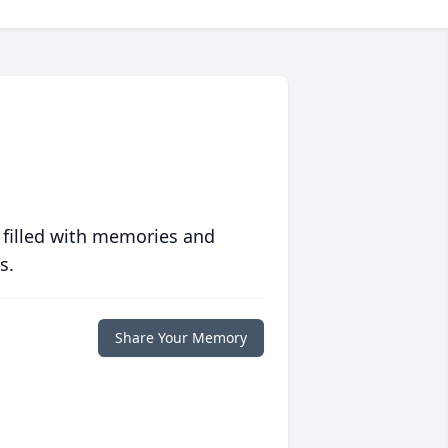
 filled with memories and
s.
Share Your Memory