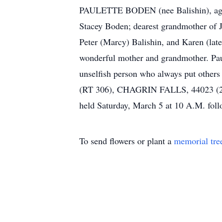
PAULETTE BODEN (nee Balishin), age 7
Stacey Boden; dearest grandmother of 
Peter (Marcy) Balishin, and Karen (lat
wonderful mother and grandmother. Paule
unselfish person who always put oth
(RT 306), CHAGRIN FALLS, 44023 (2
held Saturday, March 5 at 10 A.M. foll
To send flowers or plant a
memorial tre