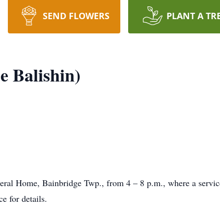
SEND FLOWERS
PLANT A TR
e Balishin)
neral Home, Bainbridge Twp., from 4 – 8 p.m., where a servic
e for details.