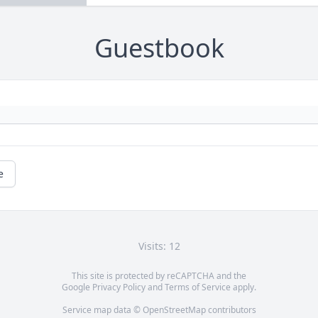
Guestbook
e
Visits: 12
This site is protected by reCAPTCHA and the
Google
Privacy Policy
and
Terms of Service
apply.
Service map data ©
OpenStreetMap
contributors