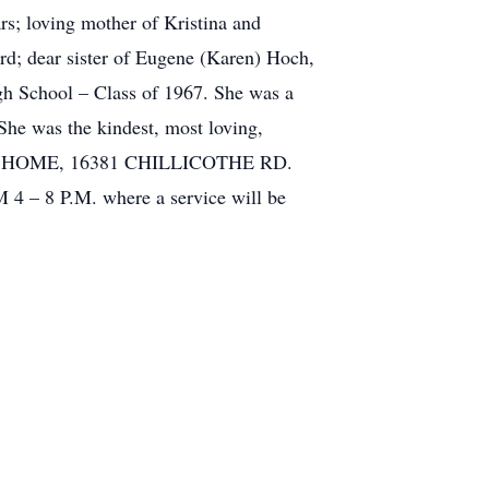
; loving mother of Kristina and
d; dear sister of Eugene (Karen) Hoch,
gh School – Class of 1967. She was a
 She was the kindest, most loving,
NERAL HOME, 16381 CHILLICOTHE RD.
 8 P.M. where a service will be