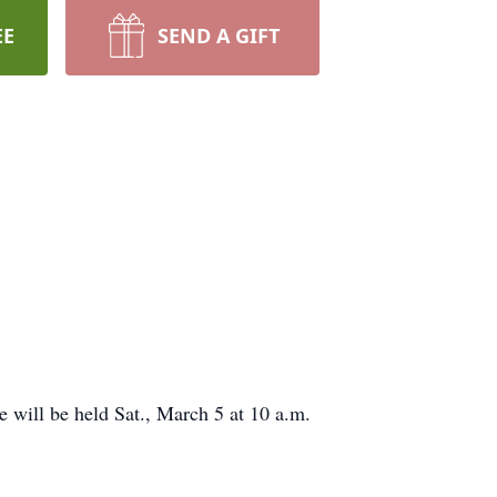
EE
SEND A GIFT
e will be held Sat., March 5 at 10 a.m.