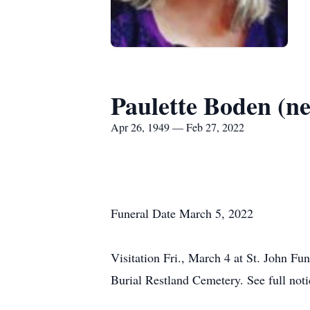
Paulette Boden (ne
Apr 26, 1949 — Feb 27, 2022
Funeral Date March 5, 2022
Visitation Fri., March 4 at St. John Fu
Burial Restland Cemetery. See full notic