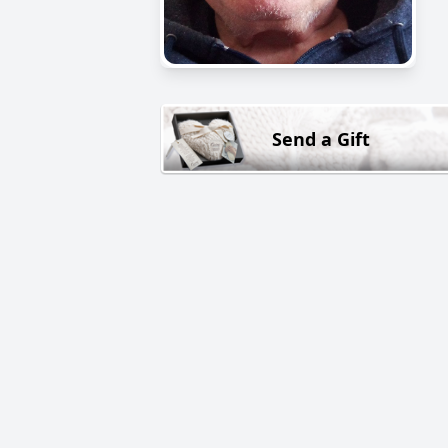
Send a Gift