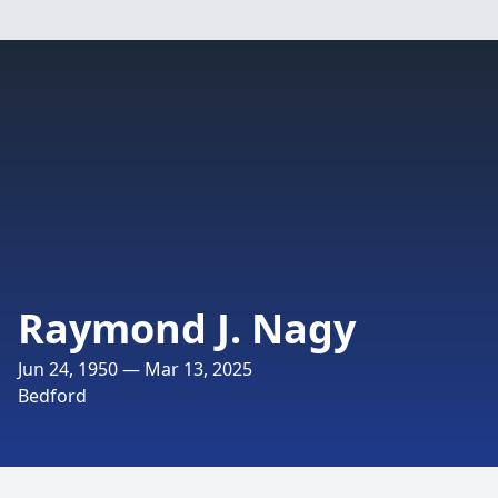
Raymond J. Nagy
Jun 24, 1950 — Mar 13, 2025
Bedford