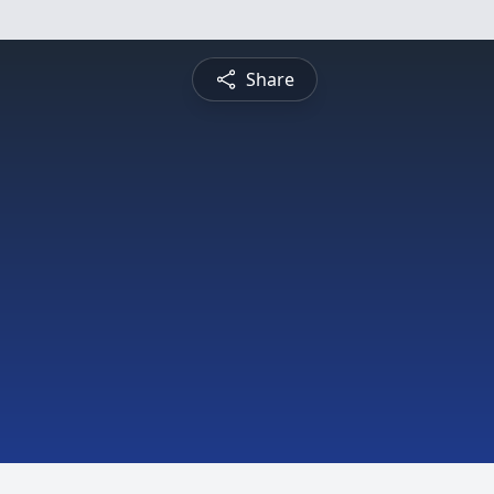
Share