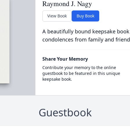
Raymond J. Nagy
View Book
Buy Book
A beautifully bound keepsake book
condolences from family and friend
Share Your Memory
Contribute your memory to the online
guestbook to be featured in this unique
keepsake book.
Guestbook