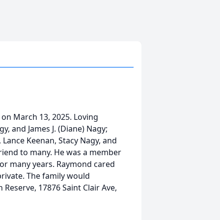
on March 13, 2025. Loving
y, and James J. (Diane) Nagy;
, Lance Keenan, Stacy Nagy, and
friend to many. He was a member
 for many years. Raymond cared
 private. The family would
 Reserve, 17876 Saint Clair Ave,