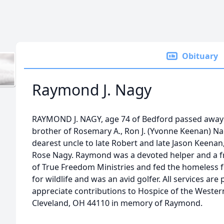
Obituary
Raymond J. Nagy
RAYMOND J. NAGY, age 74 of Bedford passed away 
brother of Rosemary A., Ron J. (Yvonne Keenan) Nag
dearest uncle to late Robert and late Jason Keenan
Rose Nagy. Raymond was a devoted helper and a 
of True Freedom Ministries and fed the homeless
for wildlife and was an avid golfer. All services are
appreciate contributions to Hospice of the Western
Cleveland, OH 44110 in memory of Raymond.