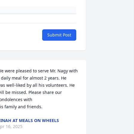
Submit Post
e were pleased to serve Mr. Nagy with 
 daily meal for almost 2 years. He

as well-liked by all his volunteers. He 
ill be missed. Please share our 
ondolences with

is family and friends.
INAH AT MEALS ON WHEELS
pr 16, 2025