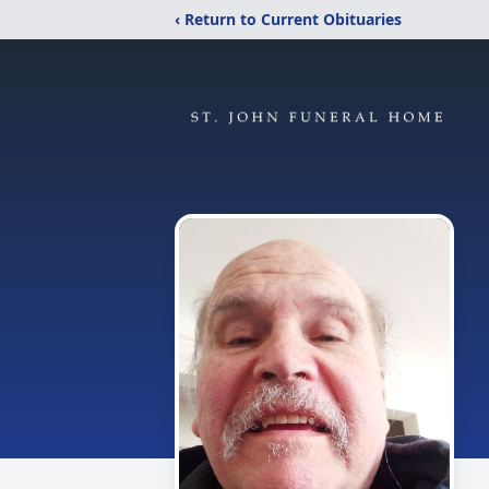
‹ Return to Current Obituaries