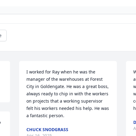
e
I worked for Ray when he was the 
W
manager of the warehouses at Forest 
a
City in Goldengate. He was a great boss, 
w
always ready to chip in with the workers 
w
on projects that a working supervisor 
c
felt his workers needed his help. He was 
h
a fantastic person.
 
D
A
CHUCK SNODGRASS
Apr 16, 2025