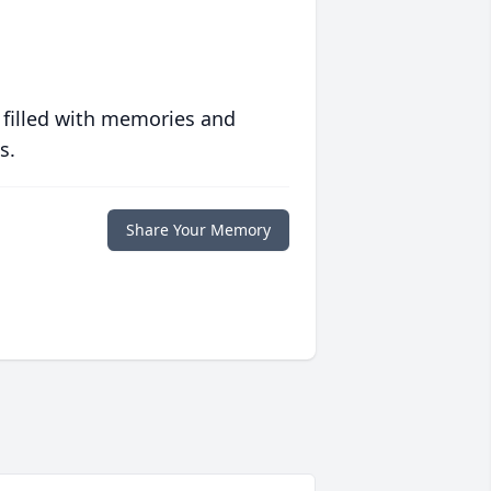
 filled with memories and
s.
Share Your Memory