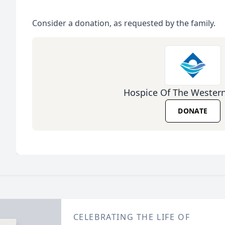
Consider a donation, as requested by the family.
Hospice Of The Wester
DONATE
CELEBRATING THE LIFE OF