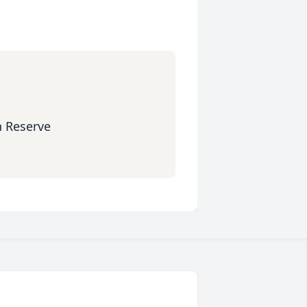
n Reserve