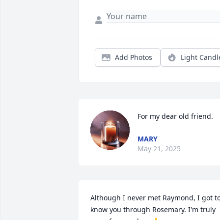
Add Photos
Light Candl
For my dear old friend.
MARY
May 21, 2025
Although I never met Raymond, I got to
know you through Rosemary. I'm truly 