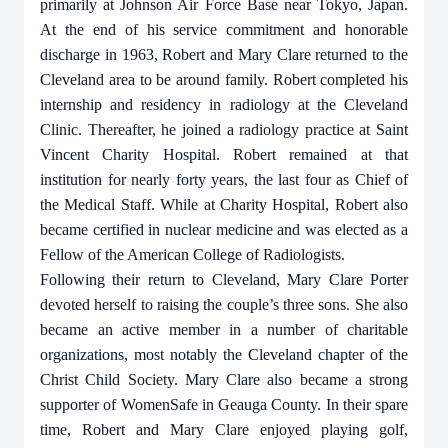
primarily at Johnson Air Force Base near Tokyo, Japan.
At the end of his service commitment and honorable
discharge in 1963, Robert and Mary Clare returned to the
Cleveland area to be around family. Robert completed his
internship and residency in radiology at the Cleveland
Clinic. Thereafter, he joined a radiology practice at Saint
Vincent Charity Hospital. Robert remained at that
institution for nearly forty years, the last four as Chief of
the Medical Staff. While at Charity Hospital, Robert also
became certified in nuclear medicine and was elected as a
Fellow of the American College of Radiologists.
Following their return to Cleveland, Mary Clare Porter
devoted herself to raising the couple’s three sons. She also
became an active member in a number of charitable
organizations, most notably the Cleveland chapter of the
Christ Child Society. Mary Clare also became a strong
supporter of WomenSafe in Geauga County. In their spare
time, Robert and Mary Clare enjoyed playing golf,