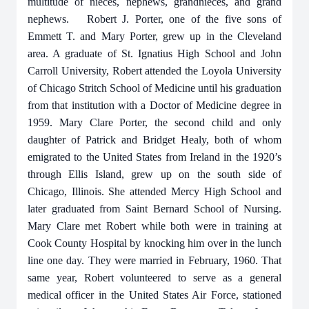
multitude of nieces, nephews, grandnieces, and grand
nephews. Robert J. Porter, one of the five sons of
Emmett T. and Mary Porter, grew up in the Cleveland
area. A graduate of St. Ignatius High School and John
Carroll University, Robert attended the Loyola University
of Chicago Stritch School of Medicine until his graduation
from that institution with a Doctor of Medicine degree in
1959. Mary Clare Porter, the second child and only
daughter of Patrick and Bridget Healy, both of whom
emigrated to the United States from Ireland in the 1920’s
through Ellis Island, grew up on the south side of
Chicago, Illinois. She attended Mercy High School and
later graduated from Saint Bernard School of Nursing.
Mary Clare met Robert while both were in training at
Cook County Hospital by knocking him over in the lunch
line one day. They were married in February, 1960. That
same year, Robert volunteered to serve as a general
medical officer in the United States Air Force, stationed