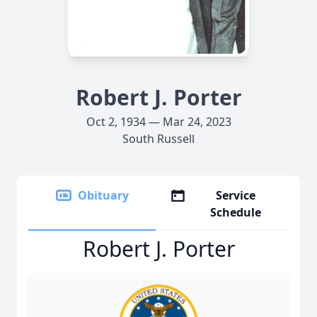
Robert J. Porter
Oct 2, 1934 — Mar 24, 2023
South Russell
Obituary
Service
Schedule
Robert J. Porter