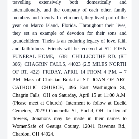
travelling extensively both domestically and
internationally, and the company of each other, family
members and friends. In retirement, they lived part of the
year on Marco Island, Florida. Throughout their lives,
they set an example of devotion for their sons and
grandchildren. Theirs is an enduring legacy of love, faith
and faithfulness. Friends will be received at ST. JOHN
FUNERAL HOME, 16381 CHILLICOTHE RD. (RT
306), CHAGRIN FALLS, 44023 (2.5 MILES NORTH
OF RT. 422), FRIDAY, APRIL 14 FROM 4 P.M. – 7
P.M.
Mass of Christian Burial at ST. JOAN OF ARC
CATHOLIC CHURCH, 496 East Washington St.,
Chagrin Falls, OH on Saturday, April 15 at 11:00 A.M.
(Please meet at Church). Interment to follow at Euclid
Cemetery, 20239 Concordia St., Euclid, OH. In lieu of
flowers, donations may be made in their names to
WomenSafe of Geauga County, 12041 Ravenna Rd.,
Chardon, OH 44024.