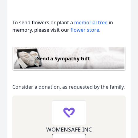
To send flowers or plant a
memorial tree
in
memory, please visit our
flower store
.
Send a Sympathy Gift
Consider a donation, as requested by the family.
WOMENSAFE INC