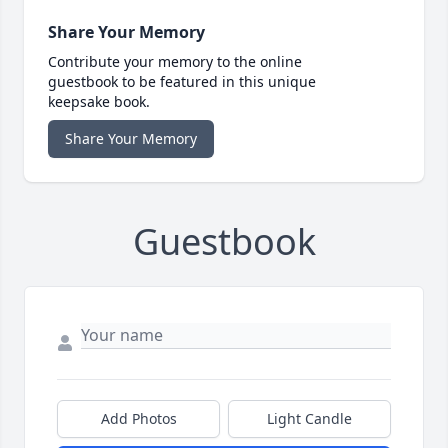
Share Your Memory
Contribute your memory to the online
guestbook to be featured in this unique
keepsake book.
Share Your Memory
Guestbook
Add Photos
Light Candle