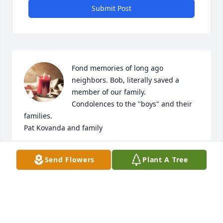
Submit Post
Fond memories of long ago 
neighbors. Bob, literally saved a 
member of our family.

Condolences to the "boys" and their 
families.

Pat Kovanda and family
PAT
Send Flowers
Plant A Tree
Apr 14, 2023
Visits: 307
This site is protected by reCAPTCHA and the