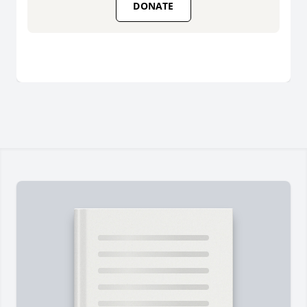
DONATE