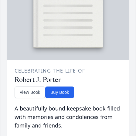
CELEBRATING THE LIFE OF
Robert J. Porter
View Book
Buy Book
A beautifully bound keepsake book filled
with memories and condolences from
family and friends.