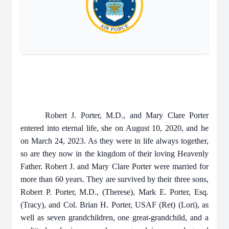
Robert J. Porter, M.D., and Mary Clare Porter
entered into eternal life, she on August 10, 2020, and he
on March 24, 2023. As they were in life always together,
so are they now in the kingdom of their loving Heavenly
Father. Robert J. and Mary Clare Porter were married for
more than 60 years. They are survived by their three sons,
Robert P. Porter, M.D., (Therese), Mark E. Porter, Esq.
(Tracy), and Col. Brian H. Porter, USAF (Ret) (Lori), as
well as seven grandchildren, one great-grandchild, and a