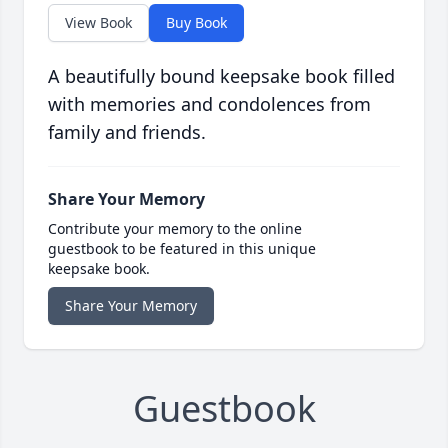
View Book
Buy Book
A beautifully bound keepsake book filled
with memories and condolences from
family and friends.
Share Your Memory
Contribute your memory to the online
guestbook to be featured in this unique
keepsake book.
Share Your Memory
Guestbook