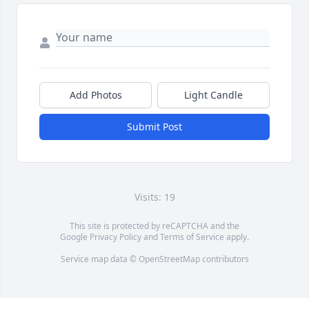
Add Photos
Light Candle
Submit Post
Visits: 19
This site is protected by reCAPTCHA and the
Google
Privacy Policy
and
Terms of Service
apply.
Service map data ©
OpenStreetMap
contributors