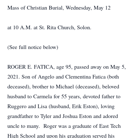
Mass of Christian Burial, Wednesday, May 12
at 10 A.M. at St. Rita Church, Solon.
(See full notice below)
ROGER E. FATICA, age 95, passed away on May 5,
2021. Son of Angelo and Clementina Fatica (both
deceased), brother to Michael (deceased), beloved
husband to Carmela for 55 years, devoted father to
Ruggero and Lisa (husband, Erik Eston), loving
grandfather to Tyler and Joshua Eston and adored
uncle to many. Roger was a graduate of East Tech
High School and upon his graduation served his