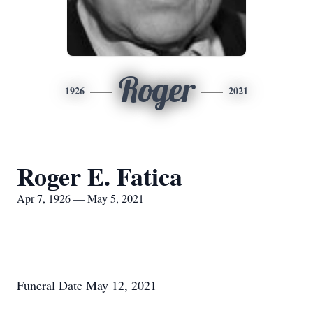
Roger
1926
2021
Roger E. Fatica
Apr 7, 1926 — May 5, 2021
Funeral Date May 12, 2021