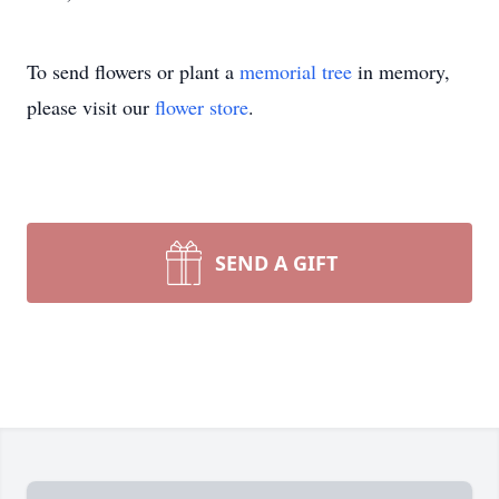
To send flowers or plant a
memorial tree
in memory,
please visit our
flower store
.
SEND A GIFT