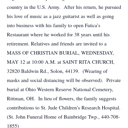
country in the U.S. Army. After his return, he pursued
his love of music as a jazz guitarist as well as going
into business with his family to open Fatica’s
Restaurant where he worked for 38 years until his
retirement. Relatives and friends are invited to a
MASS OF CHRISTIAN BURIAL, WEDNESDAY,
MAY 12 at 10:00 A.M. at SAINT RITA CHURCH,
32820 Baldwin Rd., Solon, 44139. (Wearing of
masks and social distancing will be observed). Private
burial at Ohio Western Reserve National Cemetery,
Rittman, OH. In lieu of flowers, the family suggests
contributions to St. Jude Children’s Research Hospital.
(St. John Funeral Home of Bainbridge Twp., 440-708-
1855)