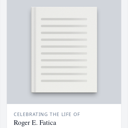
CELEBRATING THE LIFE OF
Roger E. Fatica