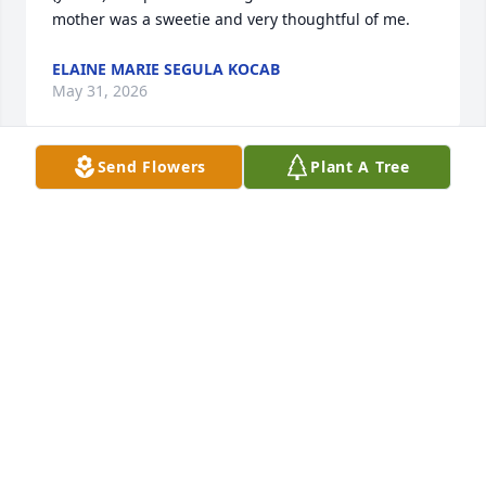
mother was a sweetie and very thoughtful of me.
ELAINE MARIE SEGULA KOCAB
May 31, 2026
Send Flowers
Plant A Tree