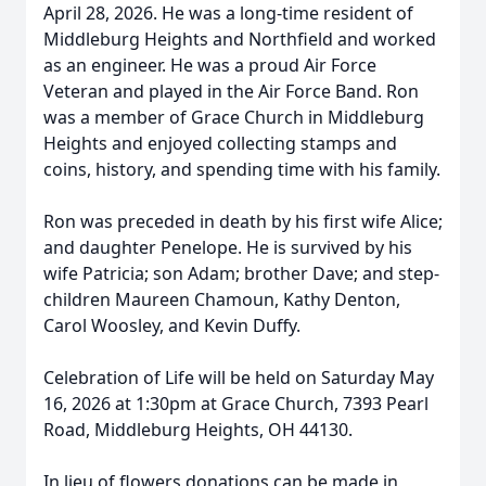
April 28, 2026. He was a long-time resident of
Middleburg Heights and Northfield and worked
as an engineer. He was a proud Air Force
Veteran and played in the Air Force Band. Ron
was a member of Grace Church in Middleburg
Heights and enjoyed collecting stamps and
coins, history, and spending time with his family.
Ron was preceded in death by his first wife Alice;
and daughter Penelope. He is survived by his
wife Patricia; son Adam; brother Dave; and step-
children Maureen Chamoun, Kathy Denton,
Carol Woosley, and Kevin Duffy.
Celebration of Life will be held on Saturday May
16, 2026 at 1:30pm at Grace Church, 7393 Pearl
Road, Middleburg Heights, OH 44130.
In lieu of flowers donations can be made in