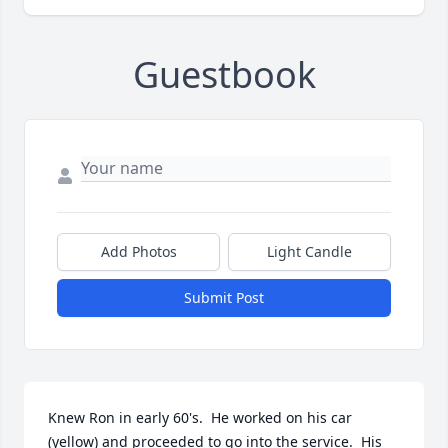
Guestbook
Add Photos
Light Candle
Submit Post
Knew Ron in early 60's.  He worked on his car 
(yellow) and proceeded to go into the service.  His 