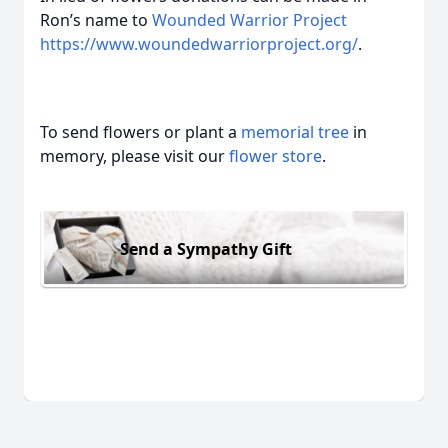
Ron’s name to
Wounded Warrior Project
https://www.woundedwarriorproject.org/
.
To send flowers or plant a
memorial tree
in
memory, please visit our
flower store
.
Send a Sympathy Gift