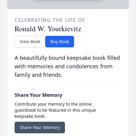
CELEBRATING THE LIFE OF
Ronald W. Yourkievitz
View Book
Buy Book
A beautifully bound keepsake book filled
with memories and condolences from
family and friends.
Share Your Memory
Contribute your memory to the online
guestbook to be featured in this unique
keepsake book.
Share Your Memory