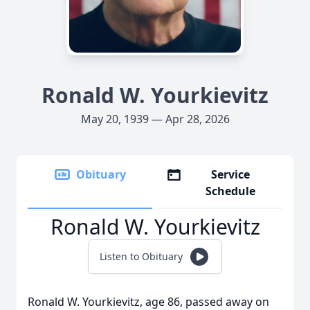
Ronald W. Yourkievitz
May 20, 1939 — Apr 28, 2026
Obituary
Service
Schedule
Ronald W. Yourkievitz
Listen to Obituary
Ronald W. Yourkievitz, age 86, passed away on