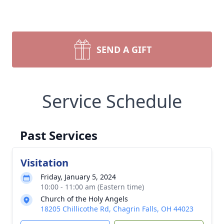
SEND A GIFT
Service Schedule
Past Services
Visitation
Friday, January 5, 2024
10:00 - 11:00 am (Eastern time)
Church of the Holy Angels
18205 Chillicothe Rd, Chagrin Falls, OH 44023