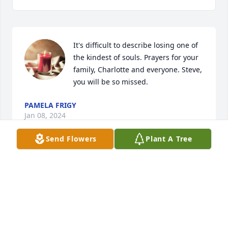
It's difficult to describe losing one of 
the kindest of souls. Prayers for your 
family, Charlotte and everyone. Steve, 
you will be so missed.
PAMELA FRIGY
Jan 08, 2024
Send Flowers
Plant A Tree
It's difficult to describe losing one of 
the kindest of souls. Prayers for your 
family, Charlotte and everyone. Steve, 
you will be so missed.
PAMELA FRIGY