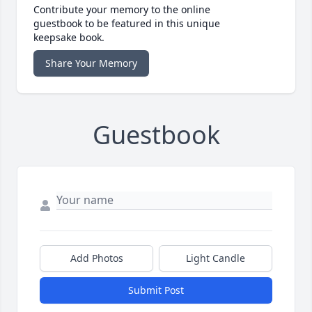
Contribute your memory to the online
guestbook to be featured in this unique
keepsake book.
Share Your Memory
Guestbook
Add Photos
Light Candle
Submit Post