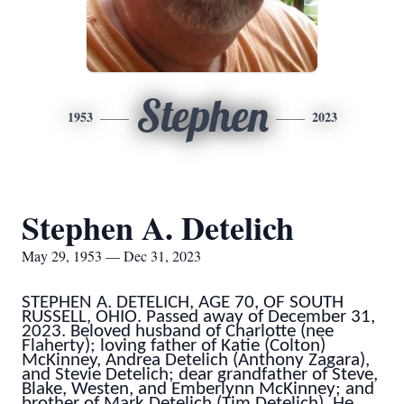
Stephen
1953
2023
Stephen A. Detelich
May 29, 1953 — Dec 31, 2023
STEPHEN A. DETELICH, AGE 70, OF SOUTH
RUSSELL, OHIO. Passed away of December 31,
2023. Beloved husband of Charlotte (nee
Flaherty); loving father of Katie (Colton)
McKinney, Andrea Detelich (Anthony Zagara),
and Stevie Detelich; dear grandfather of Steve,
Blake, Westen, and Emberlynn McKinney; and
brother of Mark Detelich (Tim Detelich). He