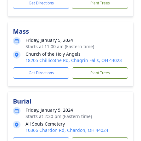
Get Directions
Plant Trees
Mass
Friday, January 5, 2024
Starts at 11:00 am (Eastern time)
Church of the Holy Angels
18205 Chillicothe Rd, Chagrin Falls, OH 44023
Get Directions
Plant Trees
Burial
Friday, January 5, 2024
Starts at 2:30 pm (Eastern time)
All Souls Cemetery
10366 Chardon Rd, Chardon, OH 44024