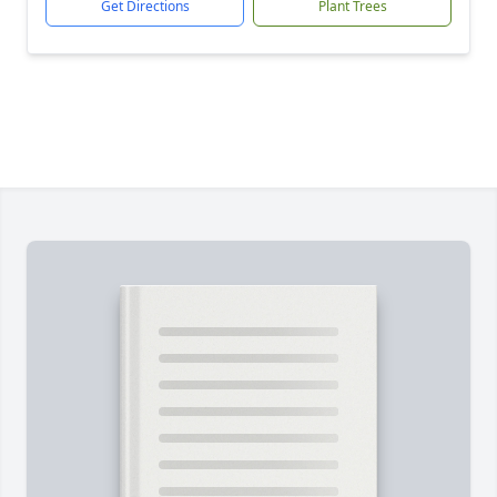
Get Directions
Plant Trees