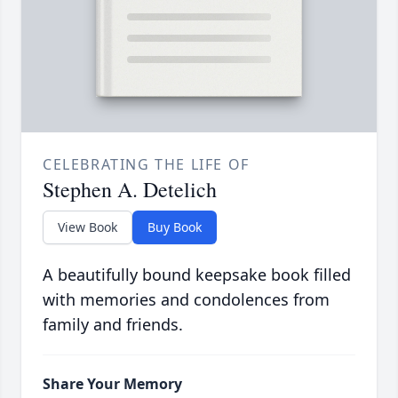
CELEBRATING THE LIFE OF
Stephen A. Detelich
View Book
Buy Book
A beautifully bound keepsake book filled
with memories and condolences from
family and friends.
Share Your Memory