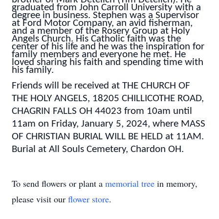
graduated from John Carroll University with a
degree in business. Stephen was a Supervisor
at Ford Motor Company, an avid fisherman,
and a member of the Rosery Group at Holy
Angels Church.
His Catholic faith was the
center of his life and he was the inspiration for
family members and everyone he met. He
loved sharing his faith and spending time with
his family.
Friends will be received at THE CHURCH OF
THE HOLY ANGELS, 18205 CHILLICOTHE ROAD,
CHAGRIN FALLS OH 44023 from 10am until
11am on Friday, January 5, 2024, where MASS
OF CHRISTIAN BURIAL WILL BE HELD at 11AM.
Burial at All Souls Cemetery, Chardon OH.
To send flowers or plant a
memorial tree
in memory,
please visit our
flower store
.