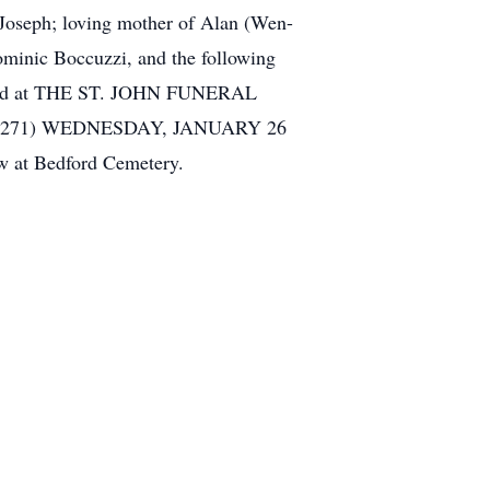
seph; loving mother of Alan (Wen-
ominic Boccuzzi, and the following
ceived at THE ST. JOHN FUNERAL
271) WEDNESDAY, JANUARY 26
w at Bedford Cemetery.