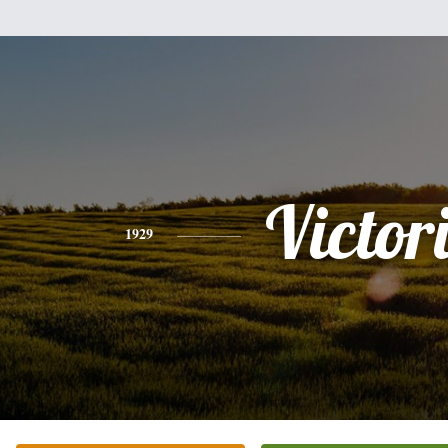
Victor
1929