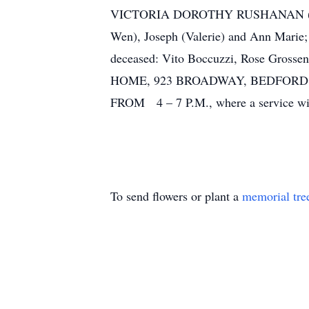
VICTORIA DOROTHY RUSHANAN (nee Boc
Wen), Joseph (Valerie) and Ann Marie; 
deceased: Vito Boccuzzi, Rose Gross
HOME, 923 BROADWAY, BEDFORD 
FROM 4 – 7 P.M., where a service will
To send flowers or plant a
memorial tre