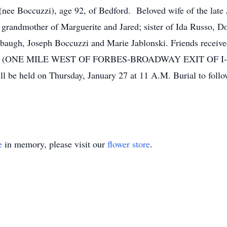
cuzzi), age 92, of Bedford. Beloved wife of the late Jo
grandmother of Marguerite and Jared; sister of Ida Russo, D
enbaugh, Joseph Boccuzzi and Marie Jablonski. Friends re
(ONE MILE WEST OF FORBES-BROADWAY EXIT OF I-
 be held on Thursday, January 27 at 11 A.M. Burial to follo
e
in memory, please visit our
flower store
.