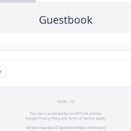
Guestbook
e
Visits: 12
This site is protected by reCAPTCHA and the
Google
Privacy Policy
and
Terms of Service
apply.
Service map data ©
OpenStreetMap
contributors