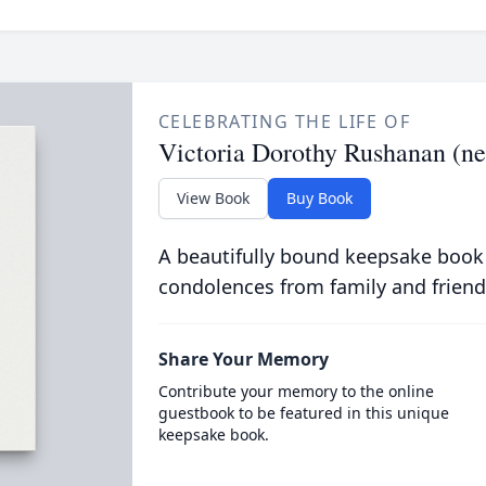
CELEBRATING THE LIFE OF
Victoria Dorothy Rushanan (n
View Book
Buy Book
A beautifully bound keepsake book
condolences from family and friend
Share Your Memory
Contribute your memory to the online
guestbook to be featured in this unique
keepsake book.