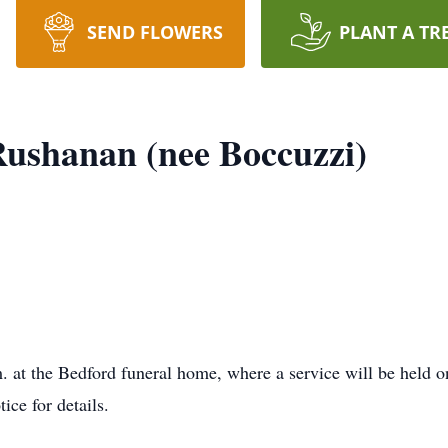
SEND FLOWERS
PLANT A TR
Rushanan (nee Boccuzzi)
. at the Bedford funeral home, where a service will be held on
ice for details.