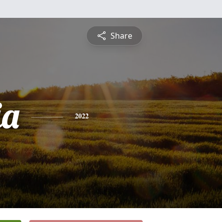
Share
ia
2022