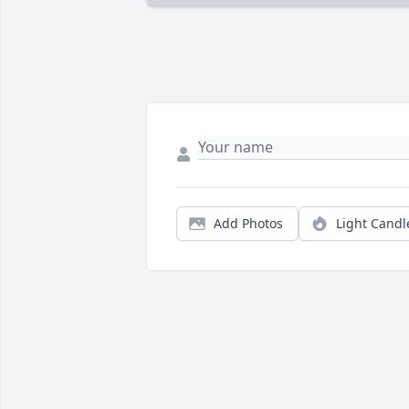
Add Photos
Light Candl