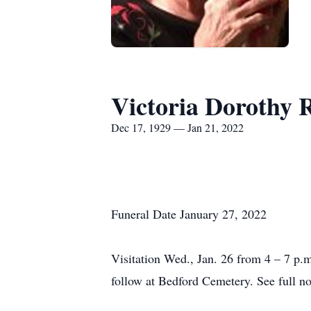
Victoria Dorothy 
Dec 17, 1929 — Jan 21, 2022
Funeral Date January 27, 2022
Visitation Wed., Jan. 26 from 4 – 7 p.m
follow at Bedford Cemetery. See full not