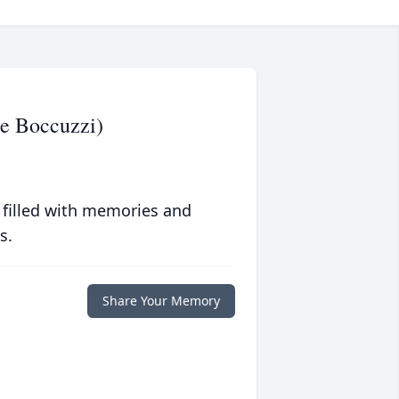
ee Boccuzzi)
 filled with memories and
s.
Share Your Memory