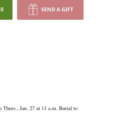
EE
SEND A GIFT
 Thurs., Jan. 27 at 11 a.m. Burial to