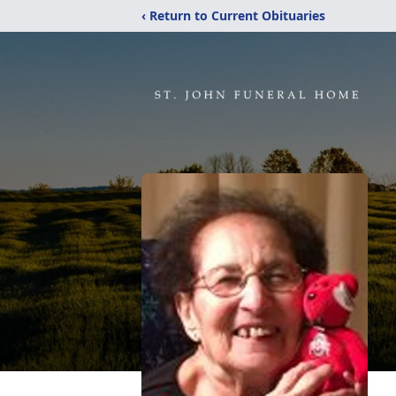
‹ Return to Current Obituaries